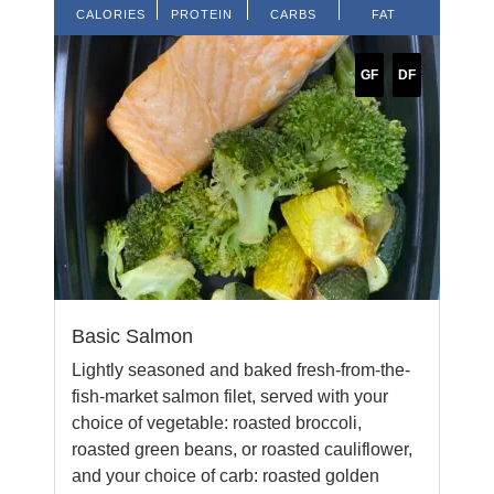
CALORIES
PROTEIN
CARBS
FAT
GF
DF
Basic Salmon
Lightly seasoned and baked fresh-from-the-
fish-market salmon filet, served with your
choice of vegetable: roasted broccoli,
roasted green beans, or roasted cauliflower,
and your choice of carb: roasted golden