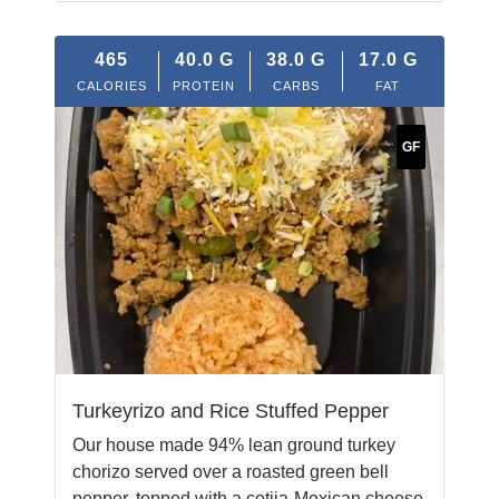
465
40.0
G
38.0
G
17.0
G
CALORIES
PROTEIN
CARBS
FAT
GF
Turkeyrizo and Rice Stuffed Pepper
Our house made 94% lean ground turkey
chorizo served over a roasted green bell
pepper, topped with a cotija-Mexican cheese