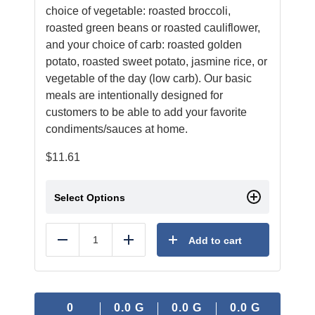
choice of vegetable: roasted broccoli,
roasted green beans or roasted cauliflower,
and your choice of carb: roasted golden
potato, roasted sweet potato, jasmine rice, or
vegetable of the day (low carb). Our basic
meals are intentionally designed for
customers to be able to add your favorite
condiments/sauces at home.
$
11.61
Select Options
Add to cart
Reduce
Add
0
0.0
G
0.0
G
0.0
G