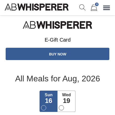
Skip
0
to
Sho
Show search form
Items in cart
content
Ab Whisperer LLC
Premium Meal Prep Made Simple
E-Gift Card
BUY NOW
All Meals
for Aug, 2026
Sun
Wed
16
19