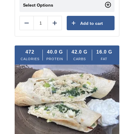
Select Options
Add to cart
Reduce
Add
472
40.0
G
42.0
G
16.0
G
CALORIES
PROTEIN
CARBS
FAT