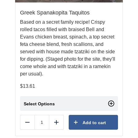
Greek Spanakopita Taquitos
Based on a secret family recipe! Crispy
rolled tacos filled with braised Bell and
Evans chicken breast, spinach, a top secret
feta cheese blend, fresh scallions, and
served with house made tzatziki on the side
for dipping. (Staged photo for the site, they'll
come whole and with tzatziki in a ramekin
per usual).
$
13.61
Select Options
Add to cart
Reduce
Add