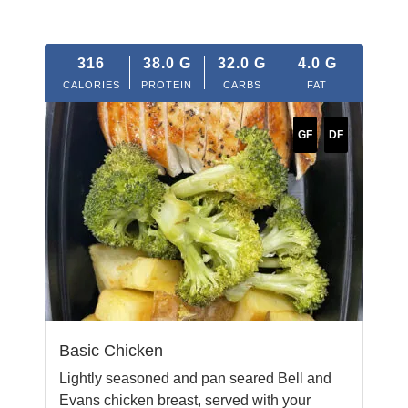
316
38.0
G
32.0
G
4.0
G
CALORIES
PROTEIN
CARBS
FAT
GF
DF
Basic Chicken
Lightly seasoned and pan seared Bell and
Evans chicken breast, served with your