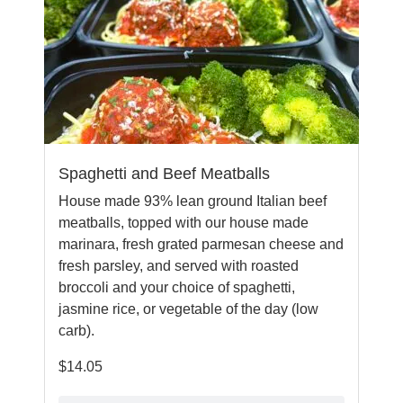
Spaghetti and Beef Meatballs
House made 93% lean ground Italian beef
meatballs, topped with our house made
marinara, fresh grated parmesan cheese and
fresh parsley, and served with roasted
broccoli and your choice of spaghetti,
jasmine rice, or vegetable of the day (low
carb).
$
14.05