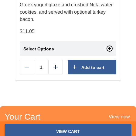
Greek yogurt glaze and crushed Nilla wafer
cookies, and served with optional turkey
bacon.
$
11.05
Select Options
Add to cart
Reduce
Add
Your Cart
View now
VIEW CART