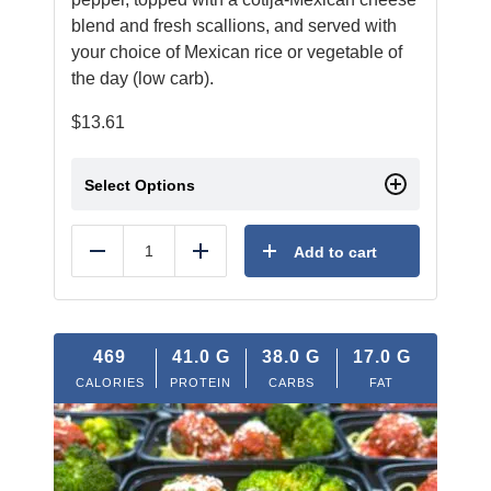
blend and fresh scallions, and served with
your choice of Mexican rice or vegetable of
the day (low carb).
$
13.61
Select Options
Add to cart
Reduce
Add
469
41.0
G
38.0
G
17.0
G
CALORIES
PROTEIN
CARBS
FAT