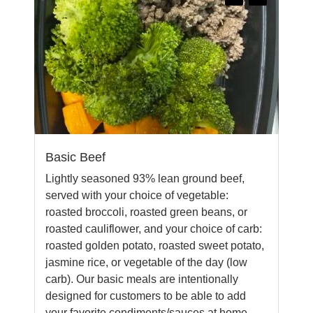
Basic Beef
Lightly seasoned 93% lean ground beef,
served with your choice of vegetable:
roasted broccoli, roasted green beans, or
roasted cauliflower, and your choice of carb:
roasted golden potato, roasted sweet potato,
jasmine rice, or vegetable of the day (low
carb). Our basic meals are intentionally
designed for customers to be able to add
your favorite condiments/sauces at home.