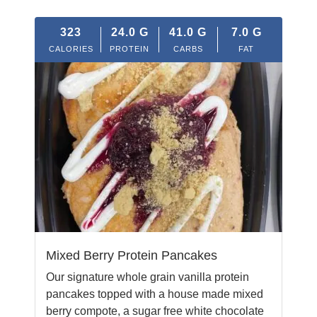
323
24.0
G
41.0
G
7.0
G
CALORIES
PROTEIN
CARBS
FAT
Mixed Berry Protein Pancakes
Our signature whole grain vanilla protein
pancakes topped with a house made mixed
berry compote, a sugar free white chocolate