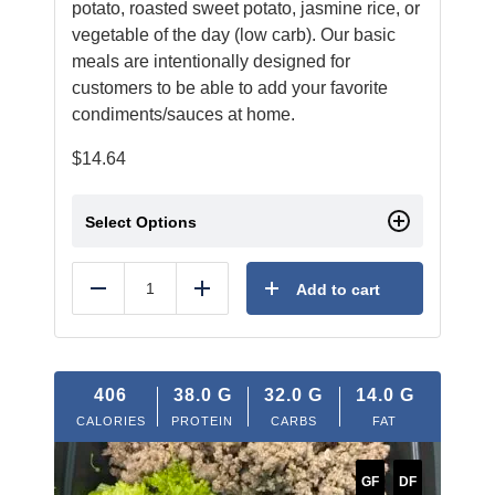
potato, roasted sweet potato, jasmine rice, or
vegetable of the day (low carb). Our basic
meals are intentionally designed for
customers to be able to add your favorite
condiments/sauces at home.
$
14.64
Select Options
Add to cart
Reduce
Add
406
38.0
G
32.0
G
14.0
G
CALORIES
PROTEIN
CARBS
FAT
GF
DF