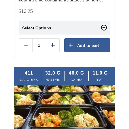
$
13.25
Select Options
Add to cart
Reduce
Add
411
32.0
G
46.0
G
11.0
G
CALORIES
PROTEIN
CARBS
FAT