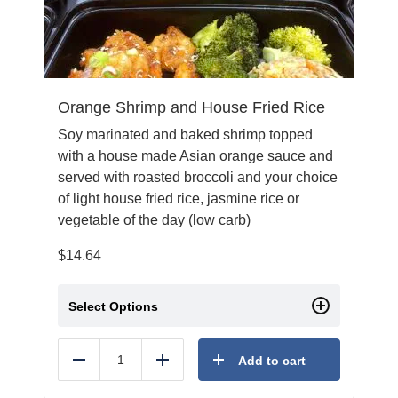
Orange Shrimp and House Fried Rice
Soy marinated and baked shrimp topped
with a house made Asian orange sauce and
served with roasted broccoli and your choice
of light house fried rice, jasmine rice or
vegetable of the day (low carb)
$
14.64
Select Options
Add to cart
Reduce
Add