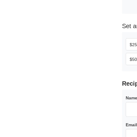
set
$
25
$
50
reci
Name
Email