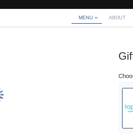
MENU
ABOUT
Gif
cho