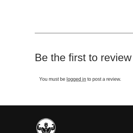
Be the first to review
You must be
logged in
to post a review.