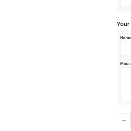
your
Name
Mess
Re