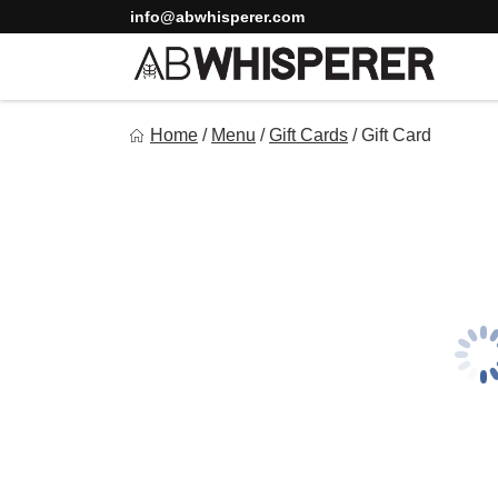
Skip
info@abwhisperer.com
to
content
Ab Whisperer LLC
Home
/
Menu
/
Gift Cards
/
Gift Card
Premium Meal Prep Made Simple