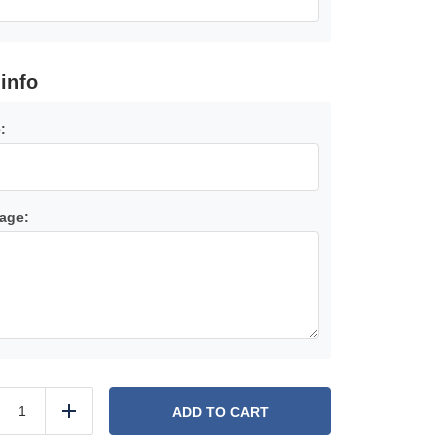
 info
:
age:
Gift
Card
ADD TO CART
duce
Add
quantity