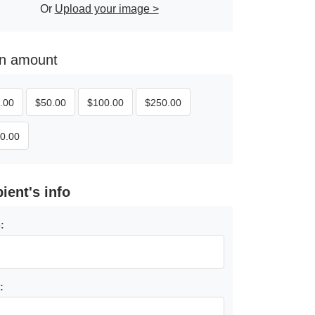
Or
Upload your image >
 an amount
.00
$
50.00
$
100.00
$
250.00
0.00
pient's info
:
: