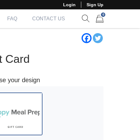
Login
Sign Up
0
FAQ
CONTACT US
Show search form
Items in cart
t Card
ose your design