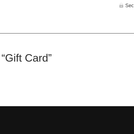
Sec
 “Gift Card”