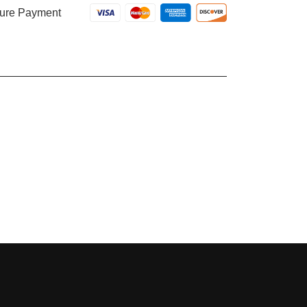
ure Payment