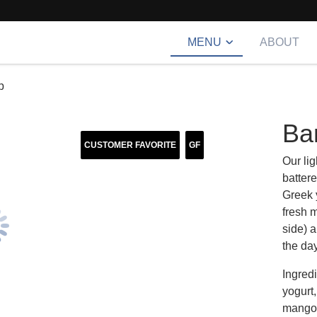
MENU
ABOUT
p
Ba
CUSTOMER FAVORITE
GF
Our lig
batter
Greek 
fresh 
side) a
the day
Ingred
yogurt
mango, 