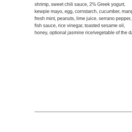
shrimp, sweet chili sauce, 2% Greek yogurt,
kewpie mayo, egg, cornstarch, cucumber, man
fresh mint, peanuts, lime juice, serrano pepper,
fish sauce, rice vinegar, toasted sesame oil,
honey, optional jasmine rice/vegetable of the d