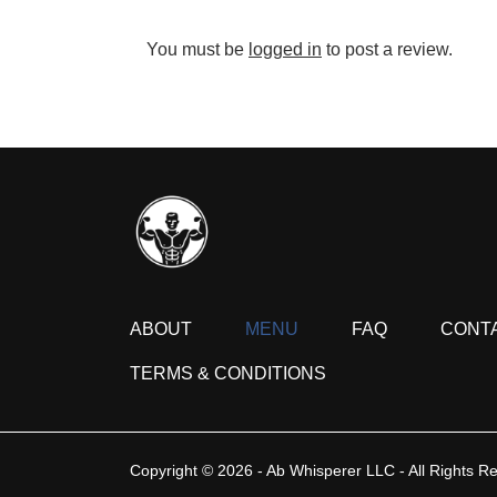
You must be
logged in
to post a review.
ABOUT
MENU
FAQ
CONT
TERMS & CONDITIONS
Copyright © 2026 - Ab Whisperer LLC - All Rights R