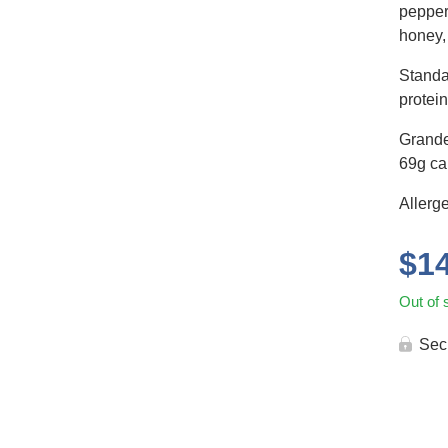
pepper,
honey,
Standa
protein
Grande
69g car
Allerge
$
1
Out of 
Sec