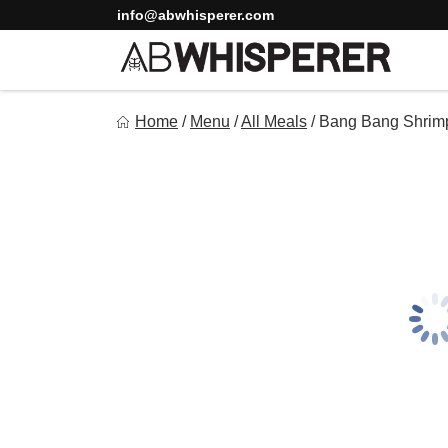
Skip
info@abwhisperer.com
to
content
Ab Whisperer LLC
Home
/
Menu
/
All Meals
/
Bang Bang Shrim
Premium Meal Prep Made Simple