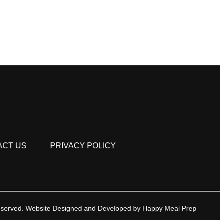
ACT US
PRIVACY POLICY
eserved.
Website Designed and Developed by
Happy Meal Prep