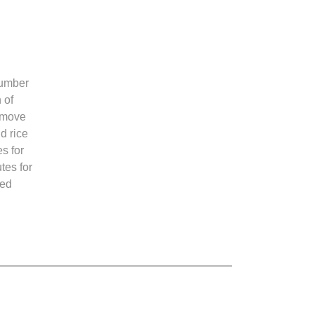
cumber
 of
emove
d rice
s for
tes for
ted