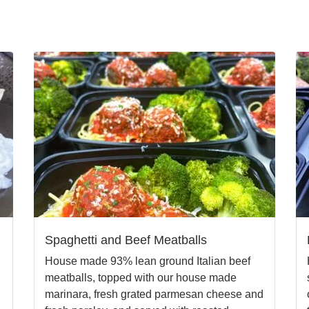
Spaghetti and Beef Meatballs
House made 93% lean ground Italian beef
meatballs, topped with our house made
marinara, fresh grated parmesan cheese and