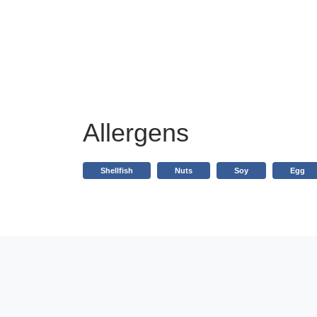
Allergens
Shellfish
Nuts
Soy
Egg