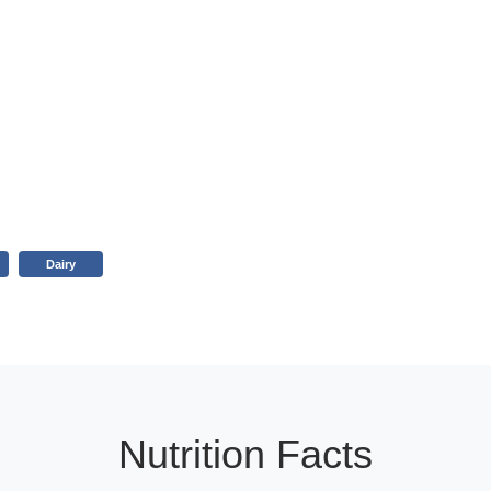
Dairy
Nutrition Facts