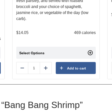
fresh parsley, and served with roasted
broccoli and your choice of spaghetti,
jasmine rice, or vegetable of the day (low
carb).
$
14.05
469 calories
s
Select Options
Add to cart
Reduce
Add
ew “Bang Bang Shrimp”