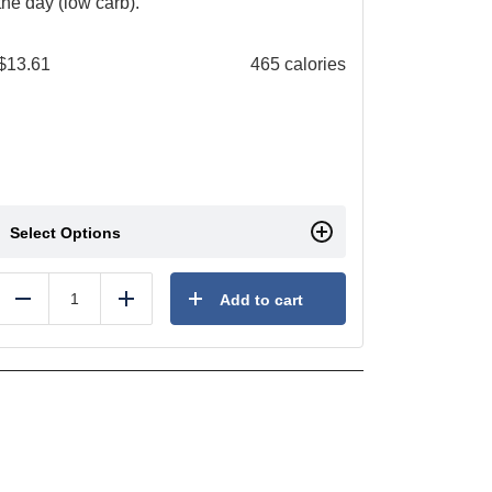
the day (low carb).
$
13.61
465 calories
Select Options
Add to cart
Reduce
Add