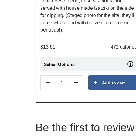
feta cheese blend, fresh scallions, and
served with house made tzatziki on the side
for dipping. (Staged photo for the site, they'll
come whole and with tzatziki in a ramekin
per usual).
$
13.61
472 calorie
Select Options
Add to cart
Reduce
Add
Be the first to revi