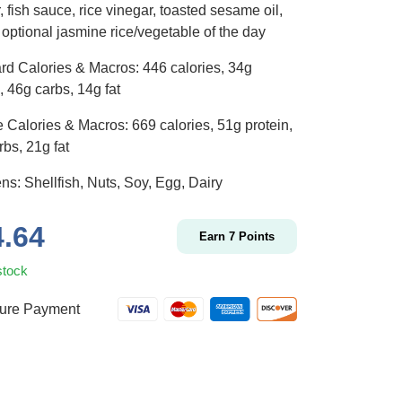
 fish sauce, rice vinegar, toasted sesame oil,
 optional jasmine rice/vegetable of the day
rd Calories & Macros: 446 calories, 34g
, 46g carbs, 14g fat
 Calories & Macros: 669 calories, 51g protein,
bs, 21g fat
ns: Shellfish, Nuts, Soy, Egg, Dairy
4.64
Earn
7
Points
stock
ure Payment