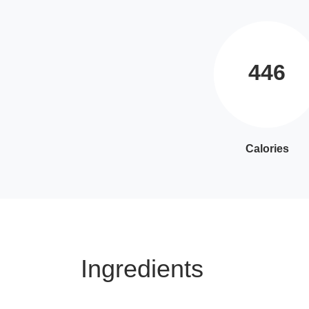
446
Calories
Ingredients