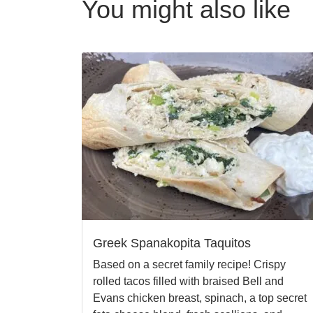
You might also like
Greek Spanakopita Taquitos
Based on a secret family recipe! Crispy
rolled tacos filled with braised Bell and
Evans chicken breast, spinach, a top secret