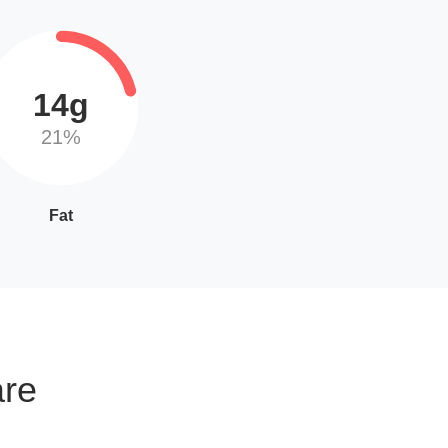
14g
21%
Fat
are