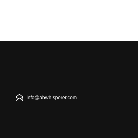
info@abwhisperer.com