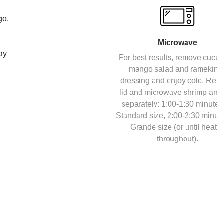
go,
Microwave
ay
For best results, remove cu
mango salad and ramekin
dressing and enjoy cold. R
lid and microwave shrimp an
separately: 1:00-1:30 minute
Standard size, 2:00-2:30 minu
Grande size (or until hea
throughout).