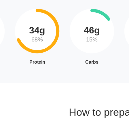
34g
46g
68%
15%
Protein
Carbs
How to prep