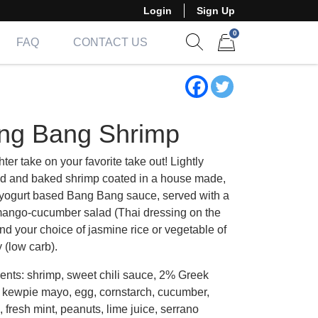
Login
Sign Up
0
FAQ
CONTACT US
Show search form
Items in cart
ng Bang Shrimp
hter take on your favorite take out! Lightly
ed and baked shrimp coated in a house made,
yogurt based Bang Bang sauce, served with a
mango-cucumber salad (Thai dressing on the
nd your choice of jasmine rice or vegetable of
 (low carb).
ients: shrimp, sweet chili sauce, 2% Greek
, kewpie mayo, egg, cornstarch, cucumber,
fresh mint, peanuts, lime juice, serrano