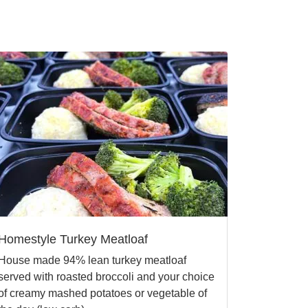
Homestyle Turkey Meatloaf
House made 94% lean turkey meatloaf
served with roasted broccoli and your choice
of creamy mashed potatoes or vegetable of