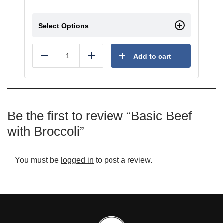
Select Options
Add to cart
Reduce
Add
Be the first to review “Basic Beef
with Broccoli”
You must be
logged in
to post a review.