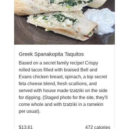
Greek Spanakopita Taquitos
Based on a secret family recipe! Crispy
rolled tacos filled with braised Bell and
Evans chicken breast, spinach, a top secret
feta cheese blend, fresh scallions, and
served with house made tzatziki on the side
for dipping. (Staged photo for the site, they'll
come whole and with tzatziki in a ramekin
per usual).
$
13.61
472 calories