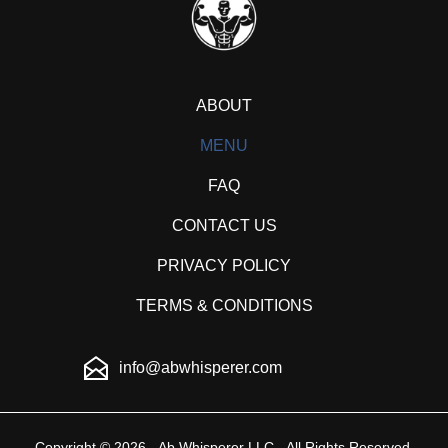
ABOUT
MENU
FAQ
CONTACT US
PRIVACY POLICY
TERMS & CONDITIONS
info@abwhisperer.com
Copyright © 2026 - Ab Whisperer LLC - All Rights Reserved.