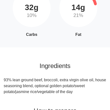
32g
14g
10%
21%
Carbs
Fat
Ingredients
93% lean ground beef, broccoli, extra virgin olive oil, house
seasoning blend, optional golden potato/sweet
potato/jasmine rice/vegetable of the day