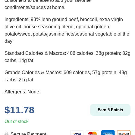
customers to be able to add your favorite
condiments/sauces at home.
Ingredients: 93% lean ground beef, broccoli, extra virgin
olive oil, house seasoning blend, optional golden
potato/sweet potato/jasmine rice/seasonal vegetable of the
day
Standard Calories & Macros: 406 calories, 38g protein; 32g
carbs, 14g fat
Grande Calories & Macros: 609 calories, 57g protein, 48g
carbs, 21g fat
Allergens: None
$
11.78
Earn
5
Points
Out of stock
Secure Payment