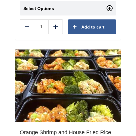
Select Options
Add to cart
Reduce
Add
Orange Shrimp and House Fried Rice