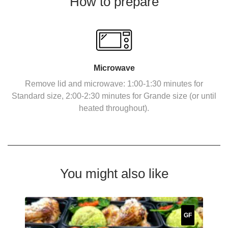
How to prepare
Microwave
Remove lid and microwave: 1:00-1:30 minutes for
Standard size, 2:00-2:30 minutes for Grande size (or until
heated throughout).
You might also like
GF