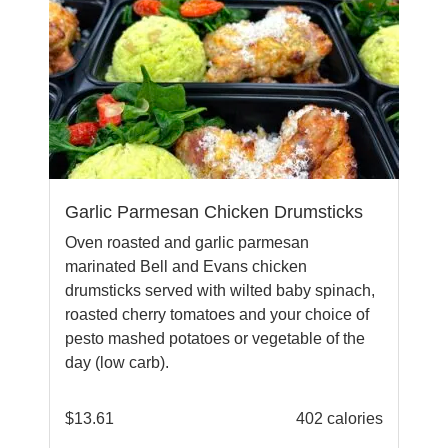
Garlic Parmesan Chicken Drumsticks
Oven roasted and garlic parmesan
marinated Bell and Evans chicken
drumsticks served with wilted baby spinach,
roasted cherry tomatoes and your choice of
pesto mashed potatoes or vegetable of the
day (low carb).
$
13.61
402 calories