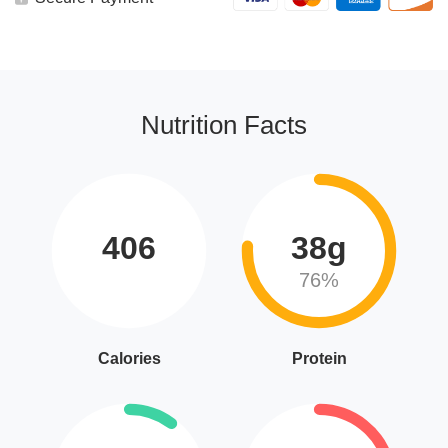
Nutrition Facts
406
38g
76%
Calories
Protein