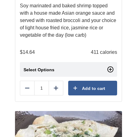
Soy marinated and baked shrimp topped
with a house made Asian orange sauce and
served with roasted broccoli and your choice
of light house fried rice, jasmine rice or
vegetable of the day (low carb)
$
14.64
411 calories
Select Options
Add to cart
Reduce
Add