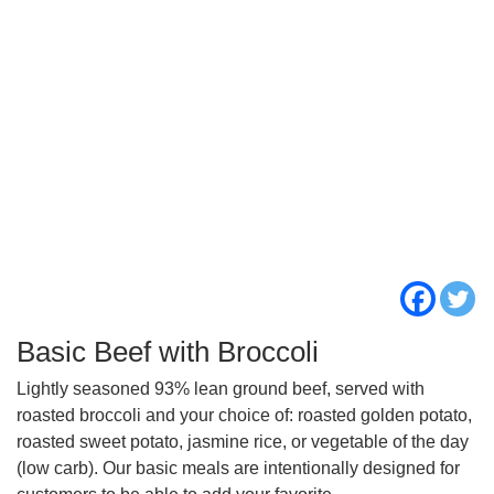
Basic Beef with Broccoli
Lightly seasoned 93% lean ground beef, served with
roasted broccoli and your choice of: roasted golden potato,
roasted sweet potato, jasmine rice, or vegetable of the day
(low carb). Our basic meals are intentionally designed for