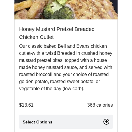
Honey Mustard Pretzel Breaded
Chicken Cutlet
Our classic baked Bell and Evans chicken
cutlet-with a twist! Breaded in crushed honey
mustard pretzel bites, topped with a house
made honey mustard sauce, and served with
roasted broccoli and your choice of roasted
golden potato, roasted sweet potato, or
vegetable of the day (low carb).
$
13.61
368 calories
Select Options