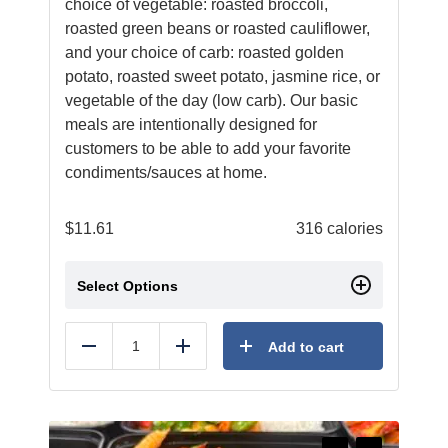
choice of vegetable: roasted broccoli,
roasted green beans or roasted cauliflower,
and your choice of carb: roasted golden
potato, roasted sweet potato, jasmine rice, or
vegetable of the day (low carb). Our basic
meals are intentionally designed for
customers to be able to add your favorite
condiments/sauces at home.
$
11.61
316 calories
Select Options
Add to cart
Reduce
Add