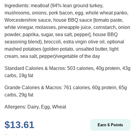
Ingredients: meatloaf (94% lean ground turkey,
mushrooms, onions, pork bacon, egg, whole wheat panko,
Worcestershire sauce, house BBQ sauce [tomato paste,
white vinegar, molasses, pineapple juice, cornstarch, onion
powder, paprika, sugar, sea salt, pepper], house BBQ
seasoning blend), broccoli, extra virgin olive oil, optional
mashed potatoes (golden potato, unsalted butter, light
cream, sea salt, pepper)/vegetable of the day
Standard Calories & Macros: 503 calories, 40g protein, 43g
carbs, 19g fat
Grande Calories & Macros: 761 calories, 60g protein, 65g
carbs, 29g fat
Allergens: Dairy, Egg, Wheat
$
13.61
Earn
6
Points