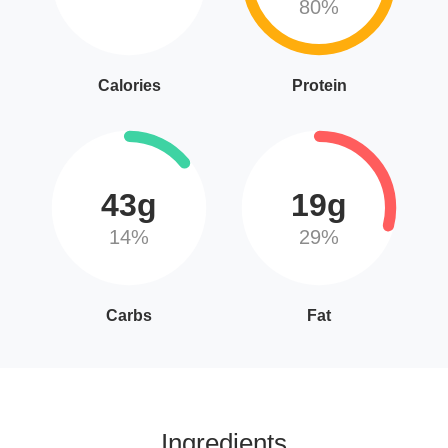
80%
Calories
Protein
43g
19g
14%
29%
Carbs
Fat
Ingredients