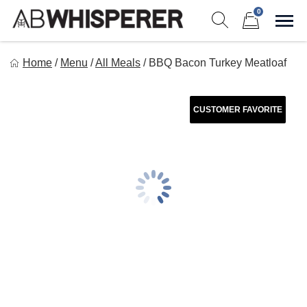
Skip
0
to
Sho
Show search form
Items in cart
content
Ab Whisperer LLC
Home
/
Menu
/
All Meals
/
BBQ Bacon Turkey Meatloaf
Premium Meal Prep Made Simple
CUSTOMER FAVORITE