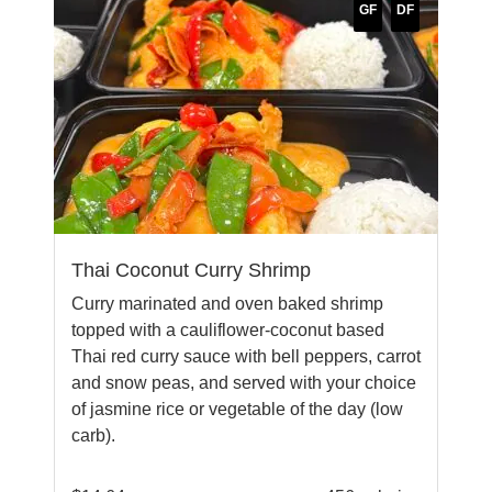
GF
DF
Thai Coconut Curry Shrimp
Curry marinated and oven baked shrimp
topped with a cauliflower-coconut based
Thai red curry sauce with bell peppers, carrot
and snow peas, and served with your choice
of jasmine rice or vegetable of the day (low
carb).