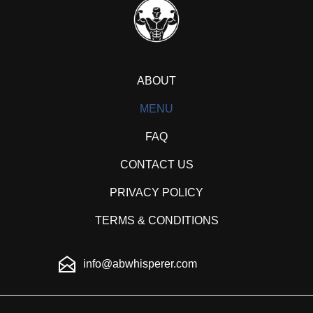
ABOUT
MENU
FAQ
CONTACT US
PRIVACY POLICY
TERMS & CONDITIONS
info@abwhisperer.com