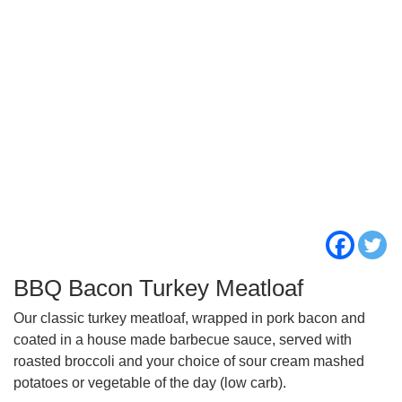
BBQ Bacon Turkey Meatloaf
Our classic turkey meatloaf, wrapped in pork bacon and
coated in a house made barbecue sauce, served with
roasted broccoli and your choice of sour cream mashed
potatoes or vegetable of the day (low carb).