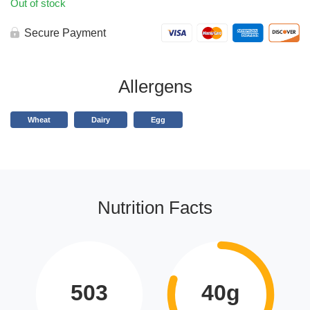
Out of stock
Secure Payment
Allergens
Wheat
Dairy
Egg
Nutrition Facts
503
40g