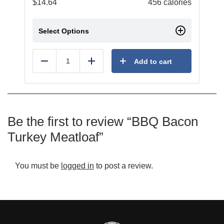
$
14.64
456 calories
Select Options
Add to cart
Reduce
Add
Be the first to review “BBQ Bacon
Turkey Meatloaf”
You must be
logged in
to post a review.