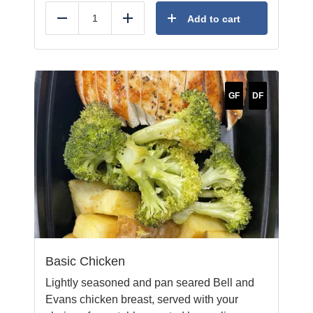
Add to cart
Reduce
Add
GF
DF
Basic Chicken
Lightly seasoned and pan seared Bell and
Evans chicken breast, served with your