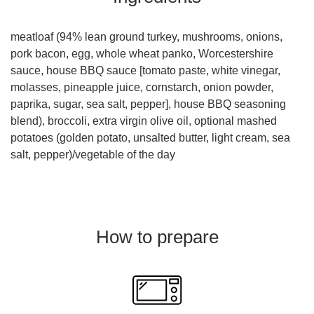
meatloaf (94% lean ground turkey, mushrooms, onions,
pork bacon, egg, whole wheat panko, Worcestershire
sauce, house BBQ sauce [tomato paste, white vinegar,
molasses, pineapple juice, cornstarch, onion powder,
paprika, sugar, sea salt, pepper], house BBQ seasoning
blend), broccoli, extra virgin olive oil, optional mashed
potatoes (golden potato, unsalted butter, light cream, sea
salt, pepper)/vegetable of the day
How to prepare