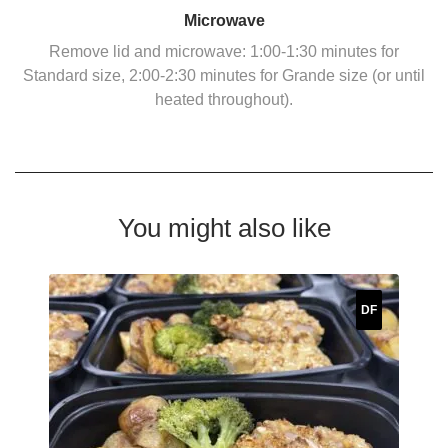
Microwave
Remove lid and microwave: 1:00-1:30 minutes for
Standard size, 2:00-2:30 minutes for Grande size (or until
heated throughout).
You might also like
DF