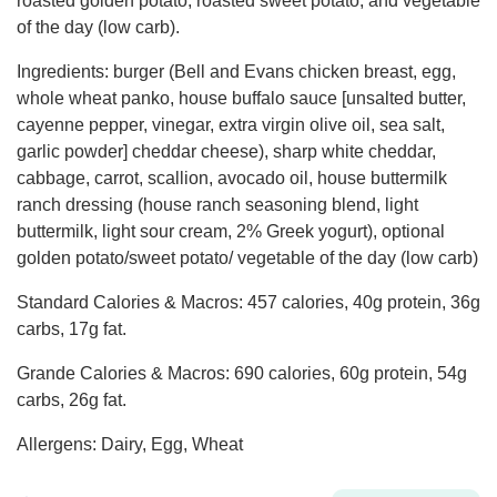
roasted golden potato, roasted sweet potato, and vegetable
of the day (low carb).
Ingredients: burger (Bell and Evans chicken breast, egg,
whole wheat panko, house buffalo sauce [unsalted butter,
cayenne pepper, vinegar, extra virgin olive oil, sea salt,
garlic powder] cheddar cheese), sharp white cheddar,
cabbage, carrot, scallion, avocado oil, house buttermilk
ranch dressing (house ranch seasoning blend, light
buttermilk, light sour cream, 2% Greek yogurt), optional
golden potato/sweet potato/ vegetable of the day (low carb)
Standard Calories & Macros: 457 calories, 40g protein, 36g
carbs, 17g fat.
Grande Calories & Macros: 690 calories, 60g protein, 54g
carbs, 26g fat.
Allergens: Dairy, Egg, Wheat