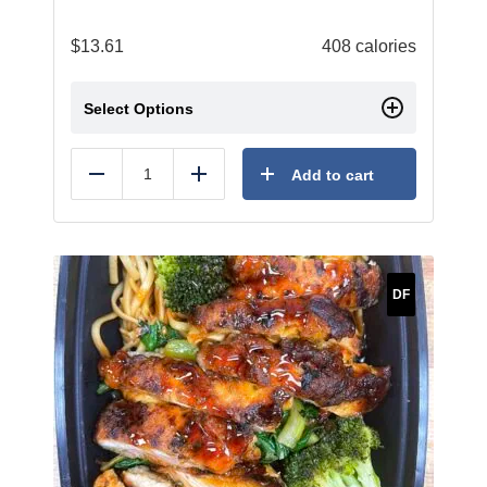
$
13.61
408 calories
Select Options
Add to cart
Reduce
Add
DF