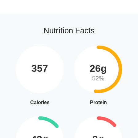
Nutrition Facts
357
26g
52%
Calories
Protein