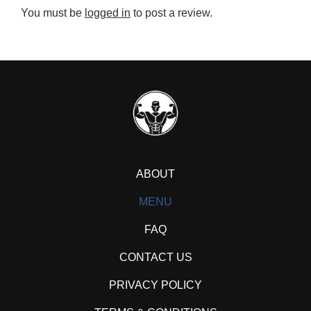
You must be
logged in
to post a review.
ABOUT
MENU
FAQ
CONTACT US
PRIVACY POLICY