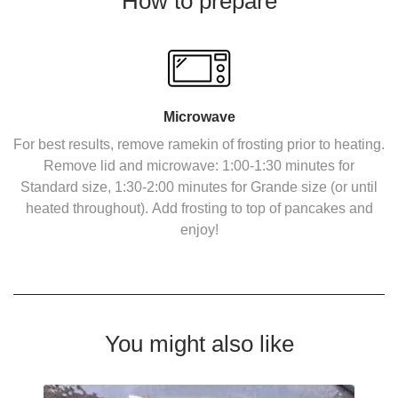
How to prepare
Microwave
For best results, remove ramekin of frosting prior to heating.
Remove lid and microwave: 1:00-1:30 minutes for
Standard size, 1:30-2:00 minutes for Grande size (or until
heated throughout). Add frosting to top of pancakes and
enjoy!
You might also like