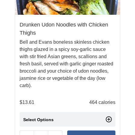
Drunken Udon Noodles with Chicken
Thighs
Bell and Evans boneless skinless chicken
thighs glazed in a spicy soy-garlic sauce
with stir fried Asian greens, scallions and
fresh basil, served with garlic ginger roasted
broccoli and your choice of udon noodles,
jasmine rice or vegetable of the day (low
carb).
$
13.61
464 calories
Select Options