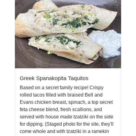
Greek Spanakopita Taquitos
Based on a secret family recipe! Crispy
rolled tacos filled with braised Bell and
Evans chicken breast, spinach, a top secret
feta cheese blend, fresh scallions, and
served with house made tzatziki on the side
for dipping. (Staged photo for the site, they'll
come whole and with tzatziki in a ramekin