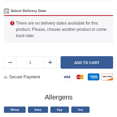
Select Delivery Date
There are no delivery dates available for this
product. Please, choose another product or come
back later.
Carrot
Cake
ADD TO CART
Reduce
Add
Protein
Pancakes
quantity
Secure Payment
Allergens
Wheat
Dairy
Egg
Soy