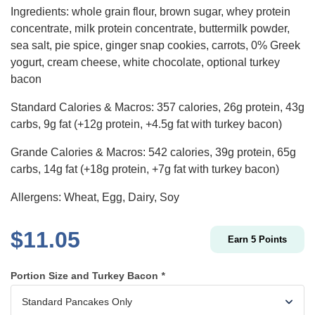
Ingredients: whole grain flour, brown sugar, whey protein
concentrate, milk protein concentrate, buttermilk powder,
sea salt, pie spice, ginger snap cookies, carrots, 0% Greek
yogurt, cream cheese, white chocolate, optional turkey
bacon
Standard Calories & Macros: 357 calories, 26g protein, 43g
carbs, 9g fat (+12g protein, +4.5g fat with turkey bacon)
Grande Calories & Macros: 542 calories, 39g protein, 65g
carbs, 14g fat (+18g protein, +7g fat with turkey bacon)
Allergens: Wheat, Egg, Dairy, Soy
$
11.05
Earn
5
Points
Portion Size and Turkey Bacon
*