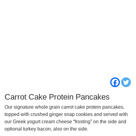
Carrot Cake Protein Pancakes
Our signature whole grain carrot cake protein pancakes,
topped with crushed ginger snap cookies and served with
our Greek yogurt cream cheese “frosting” on the side and
optional turkey bacon, also on the side.