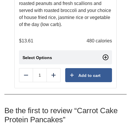
roasted peanuts and fresh scallions and
served with roasted broccoli and your choice
of house fried rice, jasmine rice or vegetable
of the day (low carb).
$
13.61
480 calories
Select Options
Add to cart
Reduce
Add
Be the first to review “Carrot Cake
Protein Pancakes”