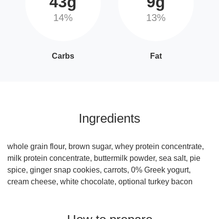
43g
9g
14%
13%
Carbs
Fat
Ingredients
whole grain flour, brown sugar, whey protein concentrate,
milk protein concentrate, buttermilk powder, sea salt, pie
spice, ginger snap cookies, carrots, 0% Greek yogurt,
cream cheese, white chocolate, optional turkey bacon