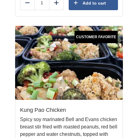
Add to cart
Reduce
Add
CUSTOMER FAVORITE
Kung Pao Chicken
Spicy soy marinated Bell and Evans chicken
breast stir fried with roasted peanuts, red bell
pepper and water chestnuts, topped with