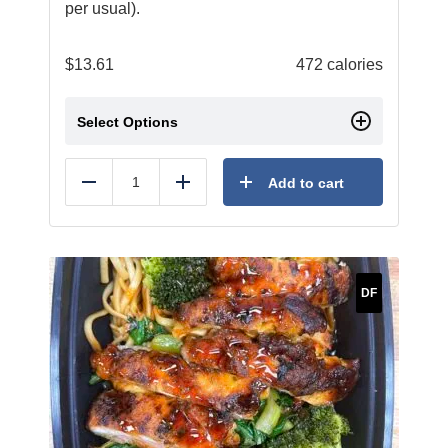
per usual).
$
13.61
472 calories
Select Options
Add to cart
Reduce
Add
DF