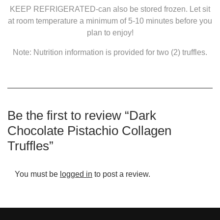
KEEP REFRIGERATED-can also be stored frozen. Let sit
at room temperature a minimum of 5-10 minutes before you
plan to enjoy!
Note: Nutrition information is provided for two (2) truffles.
Be the first to review “Dark
Chocolate Pistachio Collagen
Truffles”
You must be
logged in
to post a review.