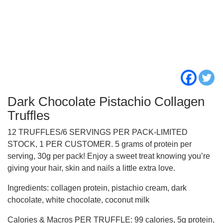
Dark Chocolate Pistachio Collagen
Truffles
12 TRUFFLES/6 SERVINGS PER PACK-LIMITED
STOCK, 1 PER CUSTOMER. 5 grams of protein per
serving, 30g per pack! Enjoy a sweet treat knowing you’re
giving your hair, skin and nails a little extra love.
Ingredients: collagen protein, pistachio cream, dark
chocolate, white chocolate, coconut milk
Calories & Macros PER TRUFFLE: 99 calories, 5g protein,