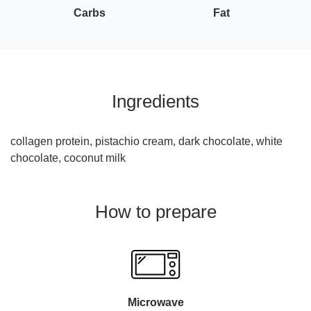
Carbs
Fat
Ingredients
collagen protein, pistachio cream, dark chocolate, white
chocolate, coconut milk
How to prepare
Microwave