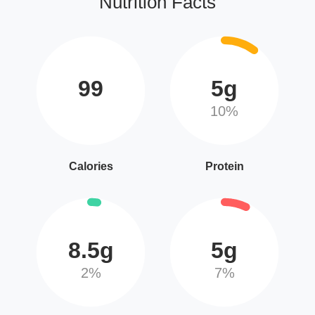
Nutrition Facts
99
5g
10%
Calories
Protein
8.5g
5g
2%
7%