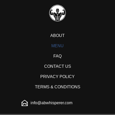
ABOUT
MENU
FAQ
CONTACT US
PRIVACY POLICY
TERMS & CONDITIONS
info@abwhisperer.com