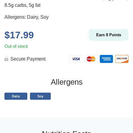
8.5g carbs, 5g fat
Allergens: Dairy, Soy
$
17.99
Earn
8
Points
Out of stock
Secure Payment
Allergens
Dairy
Soy