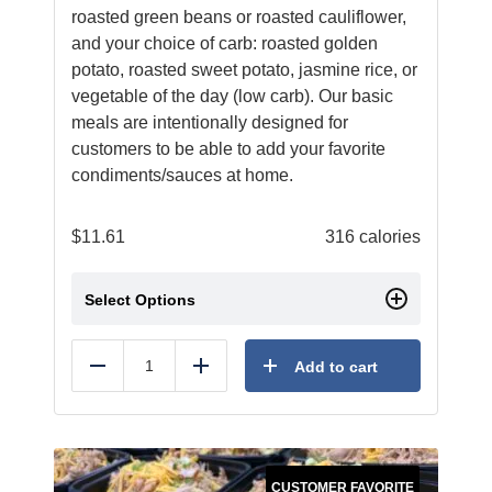
roasted green beans or roasted cauliflower,
and your choice of carb: roasted golden
potato, roasted sweet potato, jasmine rice, or
vegetable of the day (low carb). Our basic
meals are intentionally designed for
customers to be able to add your favorite
condiments/sauces at home.
$
11.61
316 calories
Select Options
Add to cart
Reduce
Add
CUSTOMER FAVORITE