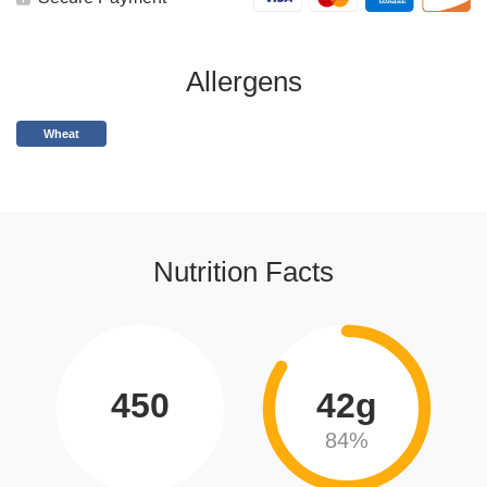
Allergens
Wheat
Nutrition Facts
450
42g
84%