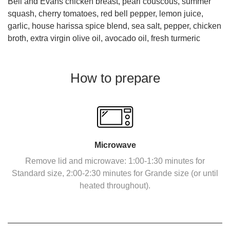
Bell and Evans chicken breast, pearl couscous, summer
squash, cherry tomatoes, red bell pepper, lemon juice,
garlic, house harissa spice blend, sea salt, pepper, chicken
broth, extra virgin olive oil, avocado oil, fresh turmeric
How to prepare
Microwave
Remove lid and microwave: 1:00-1:30 minutes for
Standard size, 2:00-2:30 minutes for Grande size (or until
heated throughout).