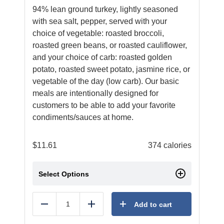
94% lean ground turkey, lightly seasoned
with sea salt, pepper, served with your
choice of vegetable: roasted broccoli,
roasted green beans, or roasted cauliflower,
and your choice of carb: roasted golden
potato, roasted sweet potato, jasmine rice, or
vegetable of the day (low carb). Our basic
meals are intentionally designed for
customers to be able to add your favorite
condiments/sauces at home.
$
11.61
374 calories
Select Options
Add to cart
Reduce
Add