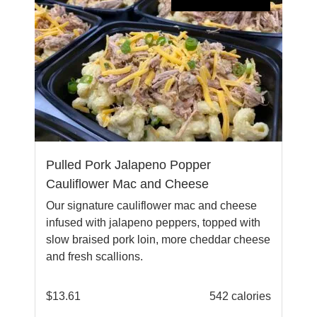
Pulled Pork Jalapeno Popper
Cauliflower Mac and Cheese
Our signature cauliflower mac and cheese
infused with jalapeno peppers, topped with
slow braised pork loin, more cheddar cheese
and fresh scallions.
$
13.61
542 calories