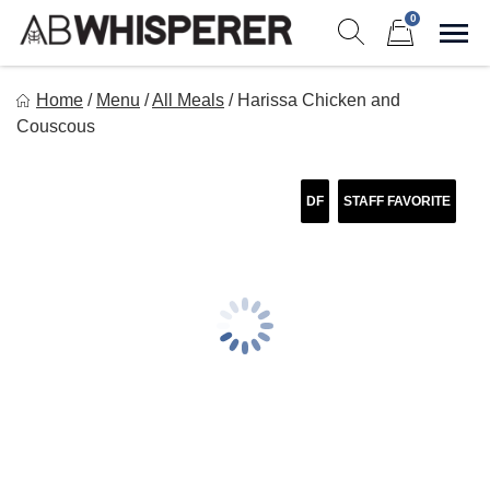
Skip
0
to
Sho
Show search form
Items in cart
content
Ab Whisperer LLC
Home
/
Menu
/
All Meals
/
Harissa Chicken and
Premium Meal Prep Made Simple
Couscous
DF
STAFF FAVORITE