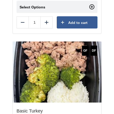
Select Options
Add to cart
Reduce
Add
GF
DF
Basic Turkey