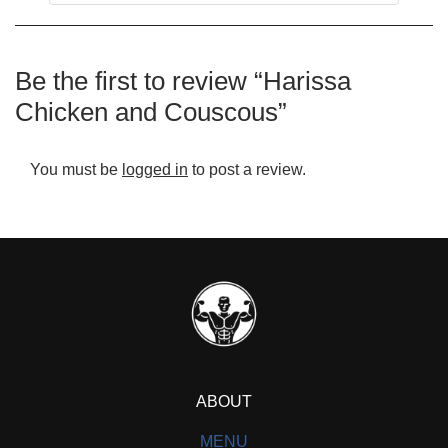
Be the first to review “Harissa
Chicken and Couscous”
You must be
logged in
to post a review.
ABOUT
MENU