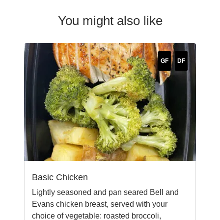
You might also like
GF
DF
Basic Chicken
Lightly seasoned and pan seared Bell and
Evans chicken breast, served with your
choice of vegetable: roasted broccoli,