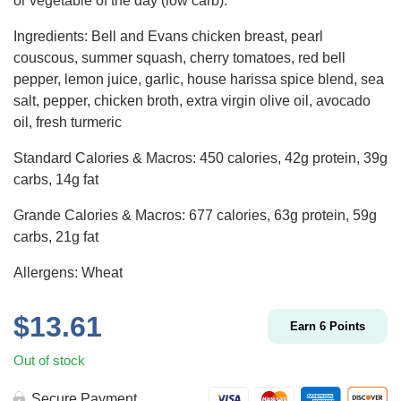
or vegetable of the day (low carb).
Ingredients: Bell and Evans chicken breast, pearl
couscous, summer squash, cherry tomatoes, red bell
pepper, lemon juice, garlic, house harissa spice blend, sea
salt, pepper, chicken broth, extra virgin olive oil, avocado
oil, fresh turmeric
Standard Calories & Macros: 450 calories, 42g protein, 39g
carbs, 14g fat
Grande Calories & Macros: 677 calories, 63g protein, 59g
carbs, 21g fat
Allergens: Wheat
$
13.61
Earn
6
Points
Out of stock
Secure Payment