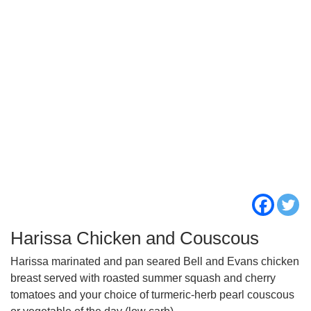
Harissa Chicken and Couscous
Harissa marinated and pan seared Bell and Evans chicken
breast served with roasted summer squash and cherry
tomatoes and your choice of turmeric-herb pearl couscous