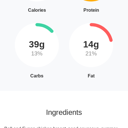
Calories
Protein
39g
14g
13%
21%
Carbs
Fat
Ingredients