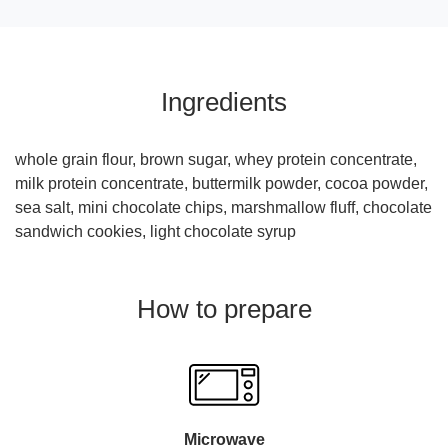
Ingredients
whole grain flour, brown sugar, whey protein concentrate,
milk protein concentrate, buttermilk powder, cocoa powder,
sea salt, mini chocolate chips, marshmallow fluff, chocolate
sandwich cookies, light chocolate syrup
How to prepare
Microwave