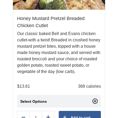
Honey Mustard Pretzel Breaded
Chicken Cutlet
Our classic baked Bell and Evans chicken
cutlet-with a twist! Breaded in crushed honey
mustard pretzel bites, topped with a house
made honey mustard sauce, and served with
roasted broccoli and your choice of roasted
golden potato, roasted sweet potato, or
vegetable of the day (low carb).
$
13.61
368 calories
Select Options
Add to cart