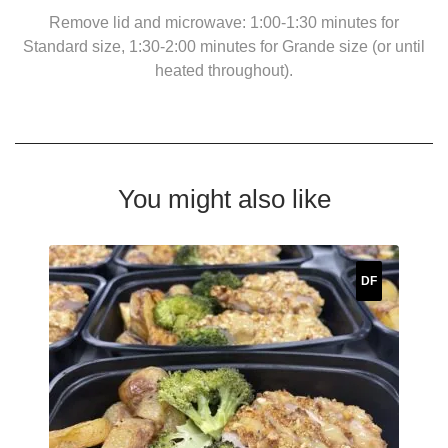
Remove lid and microwave: 1:00-1:30 minutes for
Standard size, 1:30-2:00 minutes for Grande size (or until
heated throughout).
You might also like
DF