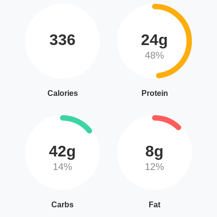
336
24g
48%
Calories
Protein
42g
8g
14%
12%
Carbs
Fat