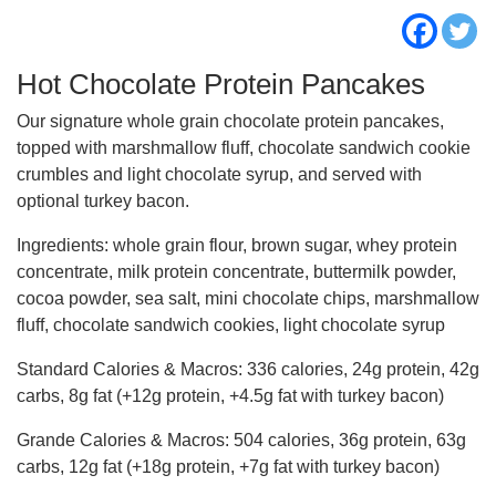
Hot Chocolate Protein Pancakes
Our signature whole grain chocolate protein pancakes,
topped with marshmallow fluff, chocolate sandwich cookie
crumbles and light chocolate syrup, and served with
optional turkey bacon.
Ingredients:
whole grain flour, brown sugar, whey protein
concentrate, milk protein concentrate, buttermilk powder,
cocoa powder, sea salt, mini chocolate chips, marshmallow
fluff, chocolate sandwich cookies, light chocolate syrup
Standard Calories & Macros:
336 calories, 24g protein, 42g
carbs, 8g fat (+12g protein, +4.5g fat with turkey bacon)
Grande Calories & Macros:
504 calories, 36g protein, 63g
carbs, 12g fat (+18g protein, +7g fat with turkey bacon)