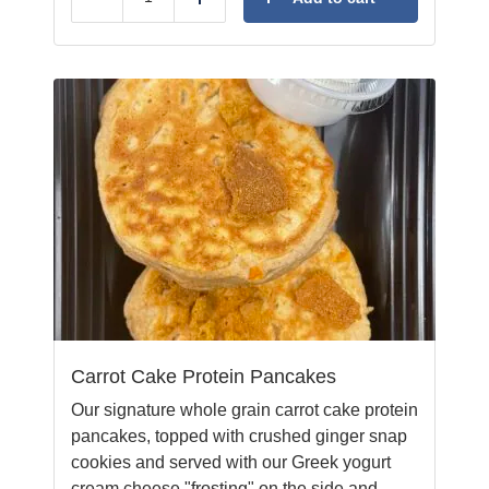
Reduce
Add
Carrot Cake Protein Pancakes
Our signature whole grain carrot cake protein
pancakes, topped with crushed ginger snap
cookies and served with our Greek yogurt
cream cheese "frosting" on the side and