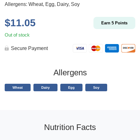
Allergens: Wheat, Egg, Dairy, Soy
$
11.05
Earn
5
Points
Out of stock
Secure Payment
Allergens
Wheat
Dairy
Egg
Soy
Nutrition Facts