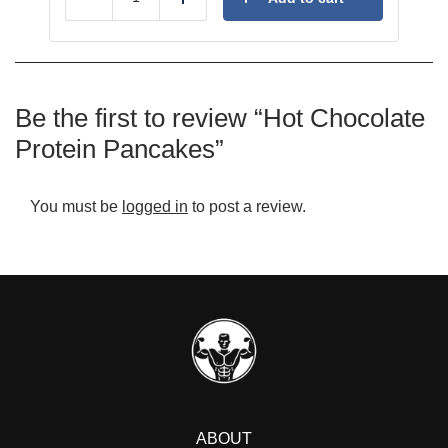
Reduce
Add
Be the first to review “Hot Chocolate
Protein Pancakes”
You must be
logged in
to post a review.
ABOUT