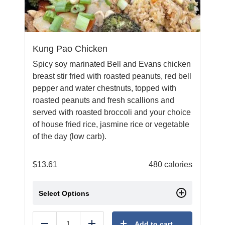
Kung Pao Chicken
Spicy soy marinated Bell and Evans chicken
breast stir fried with roasted peanuts, red bell
pepper and water chestnuts, topped with
roasted peanuts and fresh scallions and
served with roasted broccoli and your choice
of house fried rice, jasmine rice or vegetable
of the day (low carb).
$
13.61
480 calories
Select Options
Add to cart