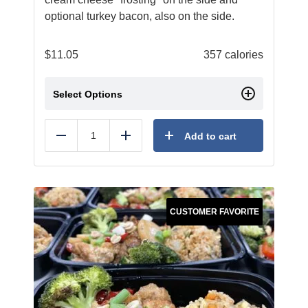
optional turkey bacon, also on the side.
$
11.05
357 calories
Select Options
Add to cart
Reduce
Add
CUSTOMER FAVORITE