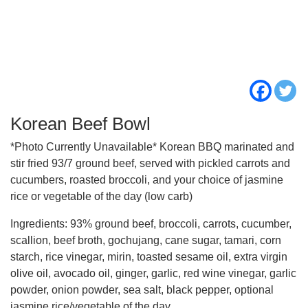
Korean Beef Bowl
*Photo Currently Unavailable* Korean BBQ marinated and
stir fried 93/7 ground beef, served with pickled carrots and
cucumbers, roasted broccoli, and your choice of jasmine
rice or vegetable of the day (low carb)
Ingredients: 93% ground beef, broccoli, carrots, cucumber,
scallion, beef broth, gochujang, cane sugar, tamari, corn
starch, rice vinegar, mirin, toasted sesame oil, extra virgin
olive oil, avocado oil, ginger, garlic, red wine vinegar, garlic
powder, onion powder, sea salt, black pepper, optional
jasmine rice/vegetable of the day