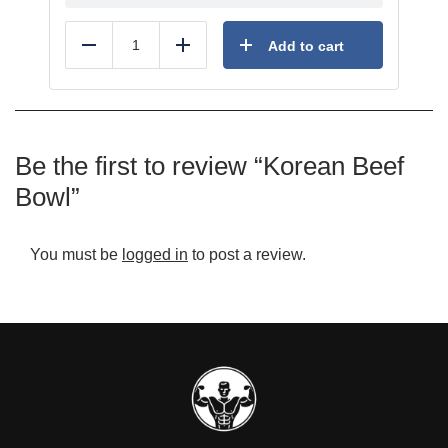
Add to cart
Reduce
Add
Be the first to review “Korean Beef
Bowl”
You must be
logged in
to post a review.