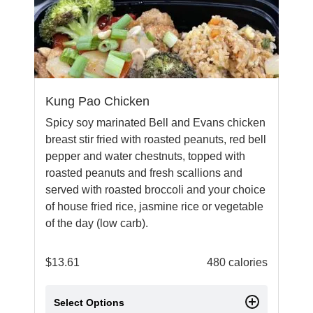
Kung Pao Chicken
Spicy soy marinated Bell and Evans chicken
breast stir fried with roasted peanuts, red bell
pepper and water chestnuts, topped with
roasted peanuts and fresh scallions and
served with roasted broccoli and your choice
of house fried rice, jasmine rice or vegetable
of the day (low carb).
$
13.61
480 calories
Select Options