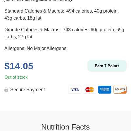
Standard Calories & Macros: 494 calories, 40g protein,
43g carbs, 18g fat
Grande Calories & Macros: 743 calories, 60g protein, 65g
carbs, 27g fat
Allergens: No Major Allergens
$
14.05
Earn
7
Points
Out of stock
Secure Payment
Nutrition Facts