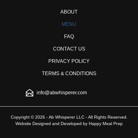
ABOUT
MENU
FAQ
CONTACT US
PRIVACY POLICY
TERMS & CONDITIONS
info@abwhisperer.com
Copyright © 2026 - Ab Whisperer LLC - All Rights Reserved.
Website Designed and Developed by
Happy Meal Prep