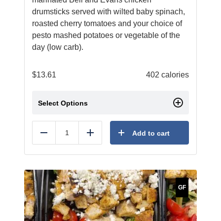
drumsticks served with wilted baby spinach,
roasted cherry tomatoes and your choice of
pesto mashed potatoes or vegetable of the
day (low carb).
$
13.61
402 calories
Select Options
Add to cart
Reduce
Add
GF