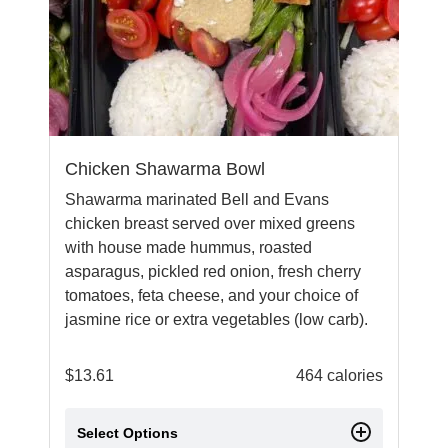
Chicken Shawarma Bowl
Shawarma marinated Bell and Evans
chicken breast served over mixed greens
with house made hummus, roasted
asparagus, pickled red onion, fresh cherry
tomatoes, feta cheese, and your choice of
jasmine rice or extra vegetables (low carb).
$
13.61
464 calories
Select Options