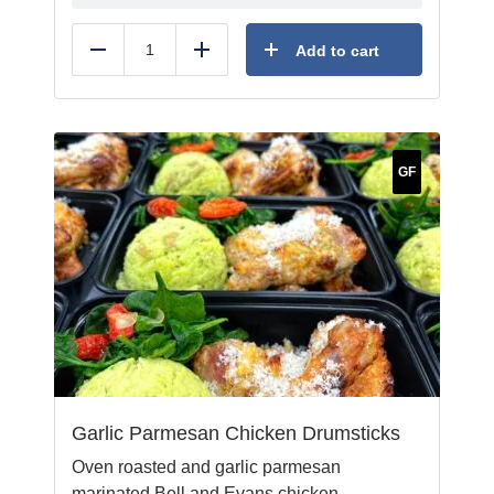
Add to cart
Reduce
Add
GF
Garlic Parmesan Chicken Drumsticks
Oven roasted and garlic parmesan
marinated Bell and Evans chicken