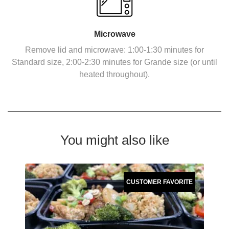
Microwave
Remove lid and microwave: 1:00-1:30 minutes for
Standard size, 2:00-2:30 minutes for Grande size (or until
heated throughout).
You might also like
CUSTOMER FAVORITE