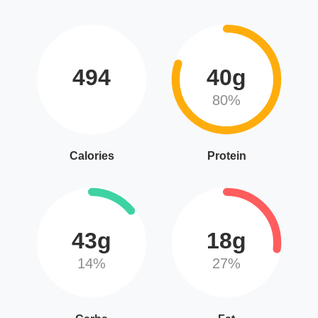
494
40g
80%
Calories
Protein
43g
18g
14%
27%