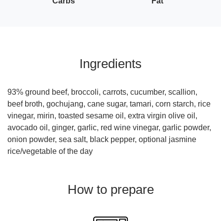
Carbs
Fat
Ingredients
93% ground beef, broccoli, carrots, cucumber, scallion,
beef broth, gochujang, cane sugar, tamari, corn starch, rice
vinegar, mirin, toasted sesame oil, extra virgin olive oil,
avocado oil, ginger, garlic, red wine vinegar, garlic powder,
onion powder, sea salt, black pepper, optional jasmine
rice/vegetable of the day
How to prepare