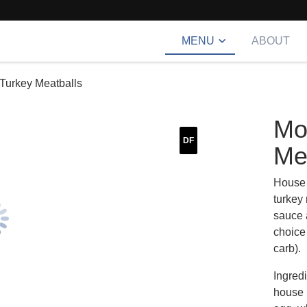
MENU
ABOUT
Turkey Meatballs
Mo
DF
Me
House 
turkey
sauce 
choice
carb).
Ingred
house h