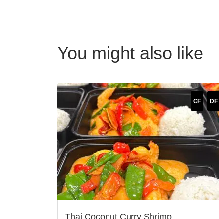
You might also like
GF
DF
Thai Coconut Curry Shrimp