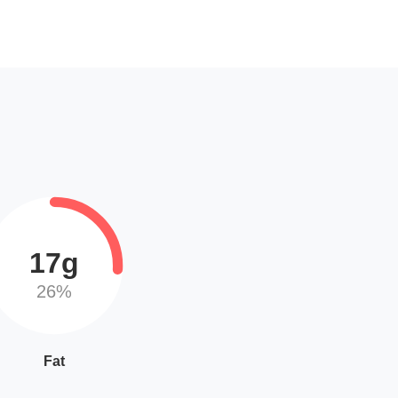
17g
26%
Fat