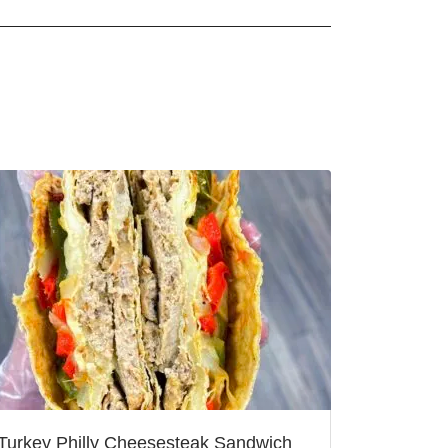
Turkey Philly Cheesesteak Sandwich