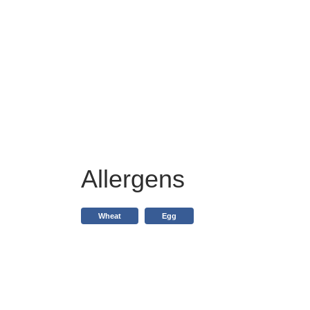
Allergens
Wheat
Egg