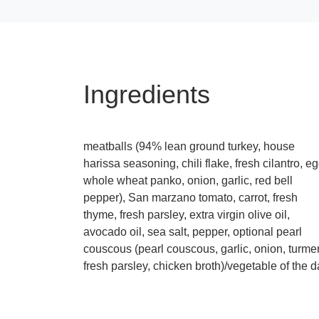
Ingredients
meatballs (94% lean ground turkey, house
harissa seasoning, chili flake, fresh cilantro, eg
whole wheat panko, onion, garlic, red bell
pepper), San marzano tomato, carrot, fresh
thyme, fresh parsley, extra virgin olive oil,
avocado oil, sea salt, pepper, optional pearl
couscous (pearl couscous, garlic, onion, turmer
fresh parsley, chicken broth)/vegetable of the 