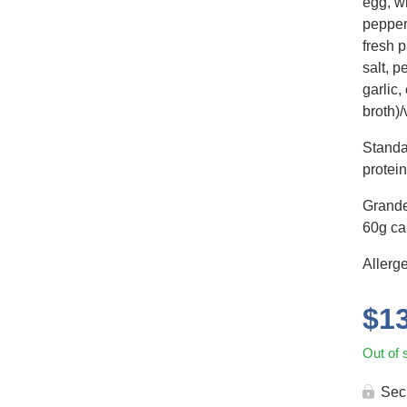
egg, wh
pepper
fresh p
salt, 
garlic,
broth)/
Standa
protein
Grande
60g car
Allerg
$
1
Out of 
Sec