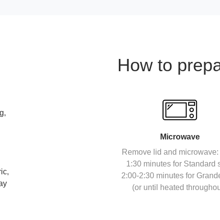
How to prep
g,
Microwave
Remove lid and microwave: 
1:30 minutes for Standard s
ic,
2:00-2:30 minutes for Grand
day
(or until heated throughou