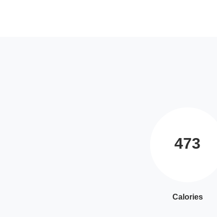
473
Calories