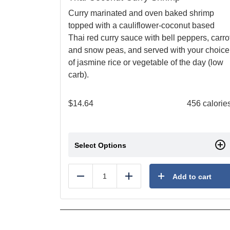
Curry marinated and oven baked shrimp
topped with a cauliflower-coconut based
Thai red curry sauce with bell peppers, carro
and snow peas, and served with your choice
of jasmine rice or vegetable of the day (low
carb).
$
14.64
456 calorie
Select Options
Add to cart
Reduce
Add