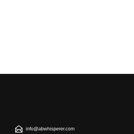
info@abwhisperer.com