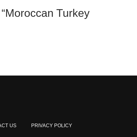
ew “Moroccan Turkey
ACT US
PRIVACY POLICY