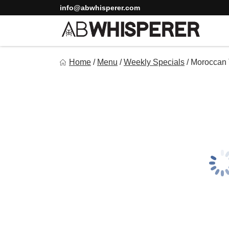
Skip
info@abwhisperer.com
to
content
Ab Whisperer LLC
Home
/
Menu
/
Weekly Specials
/
Moroccan 
Premium Meal Prep Made Simple