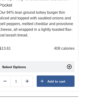
Pocket
Our 94% lean ground turkey burger thin
sliced and topped with sautéed onions and
bell peppers, melted cheddar and provolone
cheese, all wrapped in a lightly toasted flax-
oat lavash bread.
$
13.61
408 calories
Select Options
Add to cart
Reduce
Add