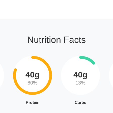
Nutrition Facts
40g
40g
80%
13%
Protein
Carbs