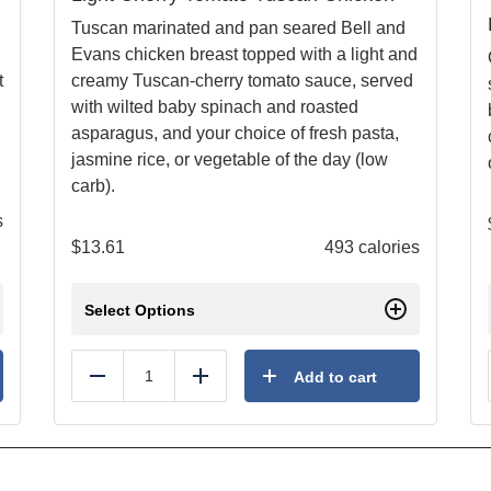
Tuscan marinated and pan seared Bell and
Evans chicken breast topped with a light and
t
creamy Tuscan-cherry tomato sauce, served
with wilted baby spinach and roasted
asparagus, and your choice of fresh pasta,
jasmine rice, or vegetable of the day (low
carb).
s
$
13.61
493 calories
Select Options
Add to cart
Reduce
Add