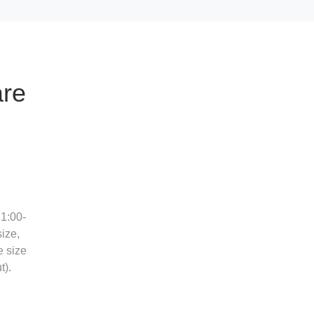
are
1:00-
ize,
e size
t).