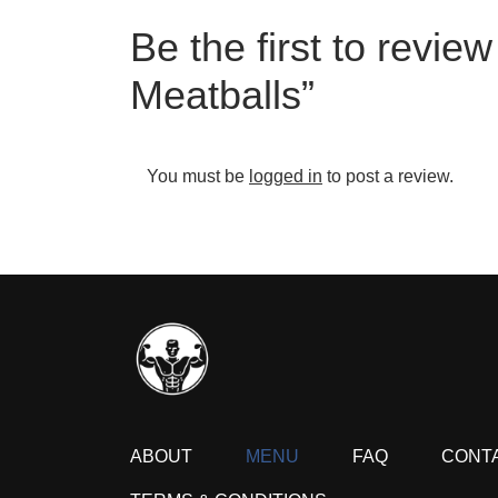
Be the first to revi
Meatballs”
You must be
logged in
to post a review.
ABOUT
MENU
FAQ
CONT