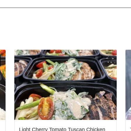
Light Cherry Tomato Tuscan Chicken