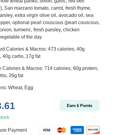
ole wheat panko, onion, garlic, red bell
), San marzano tomato, carrot, fresh thyme,
arsley, extra virgin olive oil, avocado oil, sea
pepper, optional pearl couscous (pearl couscous,
 onion, turmeric, fresh parsley, chicken
vegetable of the day
rd Calories & Macros: 473 calories, 40g
, 40g carbs, 17g fat
 Calories & Macros: 714 calories, 60g protein,
bs, 26g fat
ens: Wheat, Egg
3.61
Earn
6
Points
stock
ure Payment