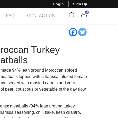
Login
Sign Up
0
FAQ
CONTACT US
Show search form
Items in cart
roccan Turkey
atballs
made 94% lean ground Moroccan spiced
 meatballs topped with a harissa infused tomato
and served with roasted carrots and your
 of pearl couscous or vegetable of the day (low
ients: meatballs (94% lean ground turkey,
arissa seasoning, chili flake, fresh cilantro,