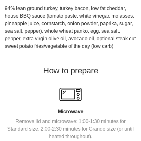
94% lean ground turkey, turkey bacon, low fat cheddar,
house BBQ sauce (tomato paste, white vinegar, molasses,
pineapple juice, cornstarch, onion powder, paprika, sugar,
sea salt, pepper)
, whole wheat panko, egg, sea salt,
pepper, extra virgin olive oil, avocado oil, optional steak cut
sweet potato fries/vegetable of the day (low carb)
How to prepare
Microwave
Remove lid and microwave: 1:00-1:30 minutes for
Standard size, 2:00-2:30 minutes for Grande size (or until
heated throughout).