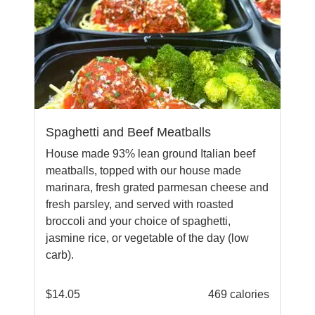
Spaghetti and Beef Meatballs
House made 93% lean ground Italian beef
meatballs, topped with our house made
marinara, fresh grated parmesan cheese and
fresh parsley, and served with roasted
broccoli and your choice of spaghetti,
jasmine rice, or vegetable of the day (low
carb).
$
14.05
469 calories