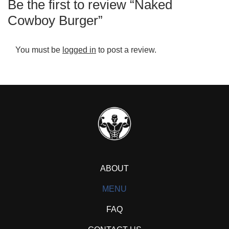
Be the first to review “Naked
Cowboy Burger”
You must be
logged in
to post a review.
ABOUT
MENU
FAQ