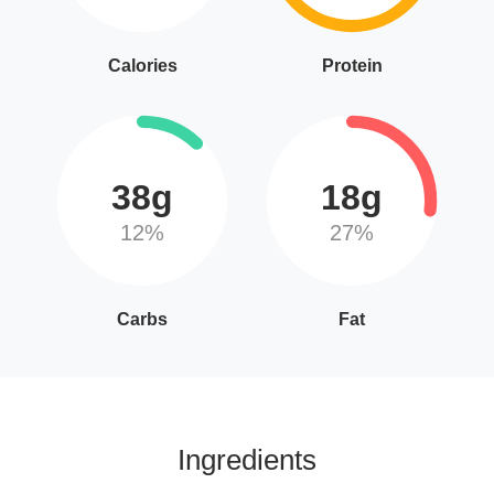
Calories
Protein
38g
18g
12%
27%
Carbs
Fat
Ingredients