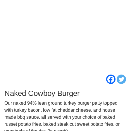
Naked Cowboy Burger
Our naked 94% lean ground turkey burger patty topped
with turkey bacon, low fat cheddar cheese, and house
made bbq sauce, all served with your choice of baked
russet potato fries, baked steak cut sweet potato fries, or