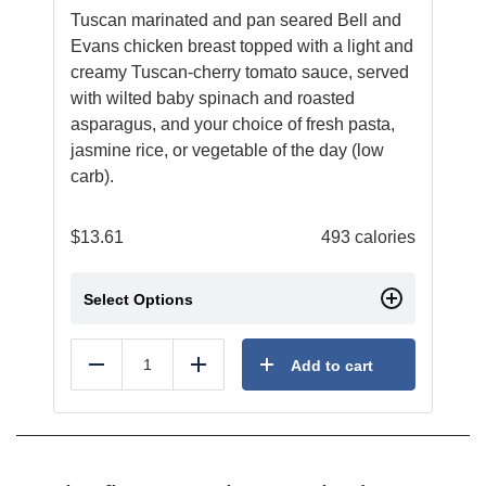
Tuscan marinated and pan seared Bell and
Evans chicken breast topped with a light and
creamy Tuscan-cherry tomato sauce, served
with wilted baby spinach and roasted
asparagus, and your choice of fresh pasta,
jasmine rice, or vegetable of the day (low
carb).
$
13.61
493 calories
Select Options
Add to cart
Reduce
Add