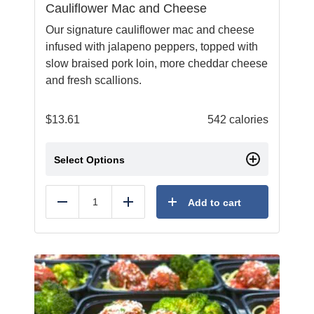
Cauliflower Mac and Cheese
Our signature cauliflower mac and cheese
infused with jalapeno peppers, topped with
slow braised pork loin, more cheddar cheese
and fresh scallions.
$
13.61
542 calories
Select Options
Add to cart
Reduce
Add