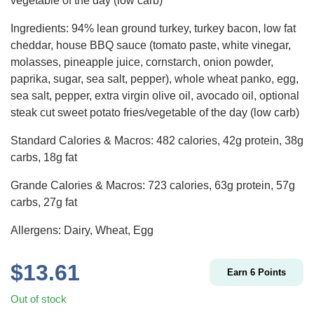
vegetable of the day (low carb)
Ingredients: 94% lean ground turkey, turkey bacon, low fat
cheddar,
house BBQ sauce (tomato paste, white vinegar,
molasses, pineapple juice, cornstarch, onion powder,
paprika, sugar, sea salt, pepper)
, whole wheat panko, egg,
sea salt, pepper, extra virgin olive oil, avocado oil, optional
steak cut sweet potato fries/vegetable of the day (low carb)
Standard Calories & Macros: 482 calories, 42g protein, 38g
carbs, 18g fat
Grande Calories & Macros: 723 calories, 63g protein, 57g
carbs, 27g fat
Allergens: Dairy, Wheat, Egg
$
13.61
Earn
6
Points
Out of stock