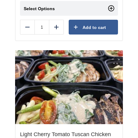
Select Options
Add to cart
Reduce
Add
Light Cherry Tomato Tuscan Chicken