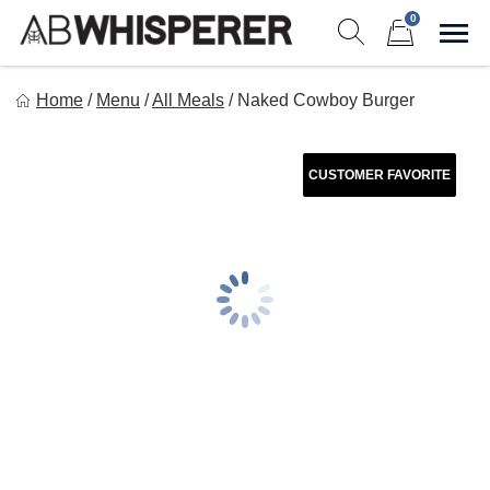
Skip
0
to
Sho
Show search form
Items in cart
content
Ab Whisperer LLC
Home
/
Menu
/
All Meals
/
Naked Cowboy Burger
Premium Meal Prep Made Simple
CUSTOMER FAVORITE