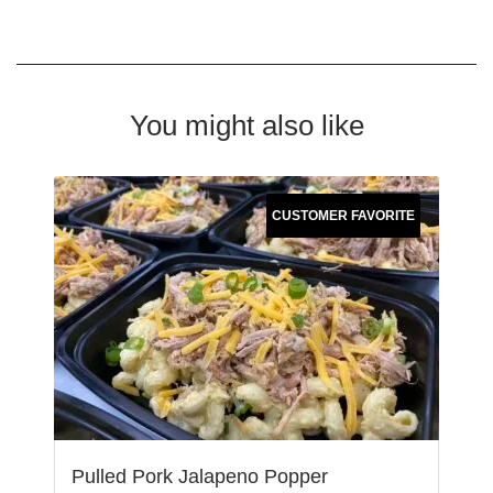
You might also like
CUSTOMER FAVORITE
Pulled Pork Jalapeno Popper