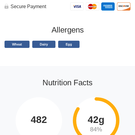
Secure Payment
Allergens
Wheat
Dairy
Egg
Nutrition Facts
482
42g
84%