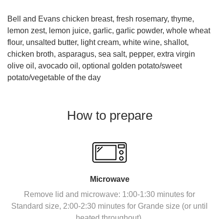
Bell and Evans chicken breast, fresh rosemary, thyme,
lemon zest, lemon juice, garlic, garlic powder, whole wheat
flour, unsalted butter, light cream, white wine, shallot,
chicken broth, asparagus, sea salt, pepper, extra virgin
olive oil, avocado oil, optional golden potato/sweet
potato/vegetable of the day
How to prepare
Microwave
Remove lid and microwave: 1:00-1:30 minutes for
Standard size, 2:00-2:30 minutes for Grande size (or until
heated throughout).