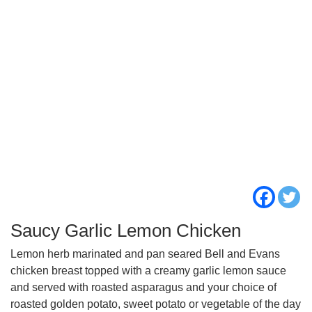
Saucy Garlic Lemon Chicken
Lemon herb marinated and pan seared Bell and Evans
chicken breast topped with a creamy garlic lemon sauce
and served with roasted asparagus and your choice of
roasted golden potato, sweet potato or vegetable of the day