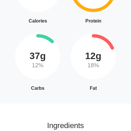
Calories
Protein
37g
12g
12%
18%
Carbs
Fat
Ingredients