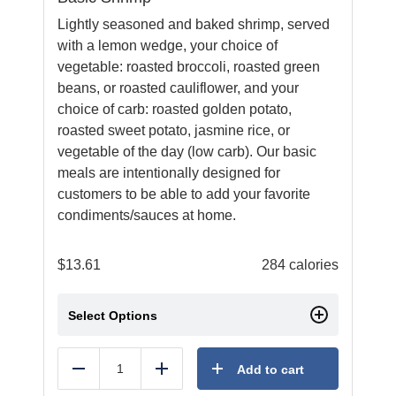
Lightly seasoned and baked shrimp, served
with a lemon wedge, your choice of
vegetable: roasted broccoli, roasted green
beans, or roasted cauliflower, and your
choice of carb: roasted golden potato,
roasted sweet potato, jasmine rice, or
vegetable of the day (low carb). Our basic
meals are intentionally designed for
customers to be able to add your favorite
condiments/sauces at home.
$
13.61
284 calories
Select Options
Add to cart
Reduce
Add