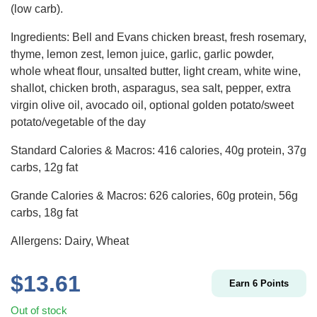
(low carb).
Ingredients: Bell and Evans chicken breast, fresh rosemary,
thyme, lemon zest, lemon juice, garlic, garlic powder,
whole wheat flour, unsalted butter, light cream, white wine,
shallot, chicken broth, asparagus, sea salt, pepper, extra
virgin olive oil, avocado oil, optional golden potato/sweet
potato/vegetable of the day
Standard Calories & Macros: 416 calories, 40g protein, 37g
carbs, 12g fat
Grande Calories & Macros: 626 calories, 60g protein, 56g
carbs, 18g fat
Allergens: Dairy, Wheat
$
13.61
Earn
6
Points
Out of stock