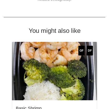
You might also like
GF
DF
Basic Shrimp