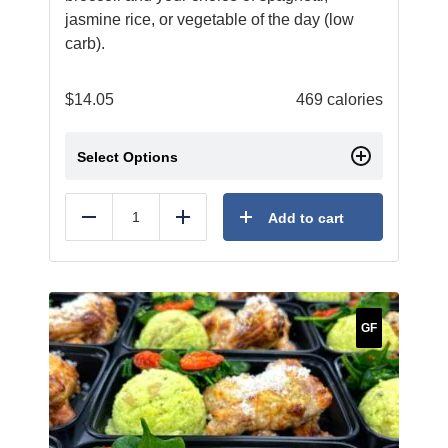
jasmine rice, or vegetable of the day (low
carb).
$
14.05
469 calories
Select Options
Add to cart
Reduce
Add
GF