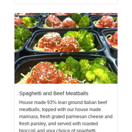
Spaghetti and Beef Meatballs
House made 93% lean ground Italian beef
meatballs, topped with our house made
marinara, fresh grated parmesan cheese and
fresh parsley, and served with roasted
broccoli and your choice of spaghetti,