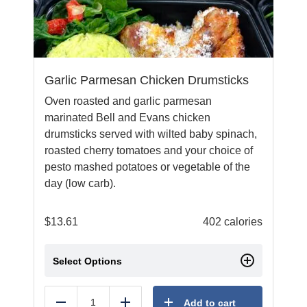
Garlic Parmesan Chicken Drumsticks
Oven roasted and garlic parmesan
marinated Bell and Evans chicken
drumsticks served with wilted baby spinach,
roasted cherry tomatoes and your choice of
pesto mashed potatoes or vegetable of the
day (low carb).
$
13.61
402 calories
Select Options
Add to cart