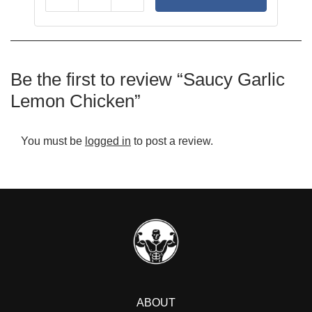
Reduce
Add
Be the first to review “Saucy Garlic
Lemon Chicken”
You must be
logged in
to post a review.
ABOUT