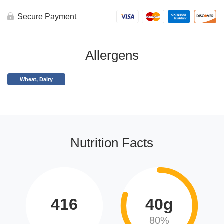
Secure Payment
Allergens
Wheat, Dairy
Nutrition Facts
416
40g
80%