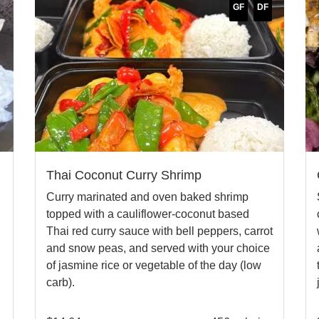
GF
DF
Thai Coconut Curry Shrimp
Curry marinated and oven baked shrimp
topped with a cauliflower-coconut based
Thai red curry sauce with bell peppers, carrot
and snow peas, and served with your choice
of jasmine rice or vegetable of the day (low
carb).