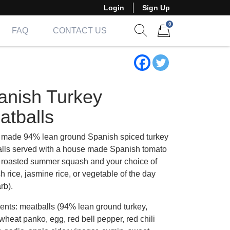
Login
Sign Up
0
FAQ
CONTACT US
Show search form
Items in cart
anish Turkey
atballs
made 94% lean ground Spanish spiced turkey
lls served with a house made Spanish tomato
 roasted summer squash and your choice of
 rice, jasmine rice, or vegetable of the day
rb).
ients: meatballs (94% lean ground turkey,
wheat panko, egg, red bell pepper, red chili