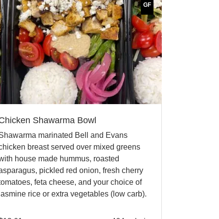
GF
Chicken Shawarma Bowl
Shawarma marinated Bell and Evans
chicken breast served over mixed greens
with house made hummus, roasted
asparagus, pickled red onion, fresh cherry
tomatoes, feta cheese, and your choice of
jasmine rice or extra vegetables (low carb).