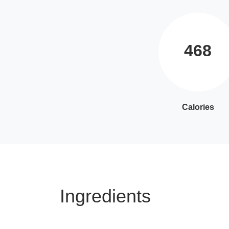
468
Calories
Ingredients