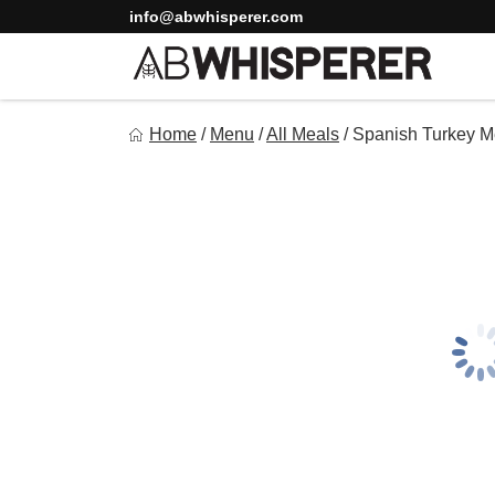
Skip
info@abwhisperer.com
to
content
Ab Whisperer LLC
Home
/
Menu
/
All Meals
/
Spanish Turkey M
Premium Meal Prep Made Simple