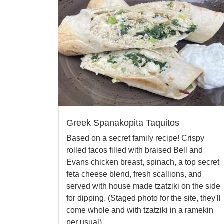
Greek Spanakopita Taquitos
Based on a secret family recipe! Crispy
rolled tacos filled with braised Bell and
Evans chicken breast, spinach, a top secret
feta cheese blend, fresh scallions, and
served with house made tzatziki on the side
for dipping. (Staged photo for the site, they'll
come whole and with tzatziki in a ramekin
per usual).