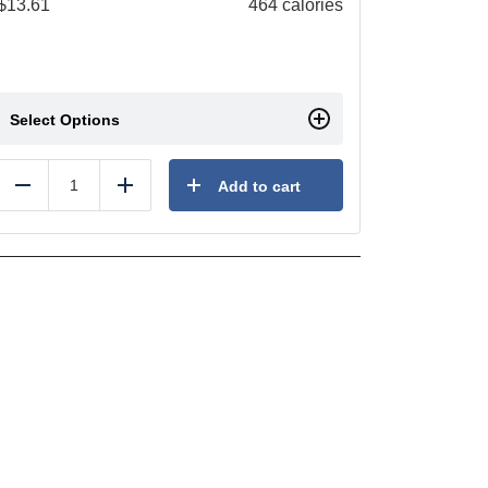
$
13.61
464 calories
Select Options
Add to cart
Reduce
Add