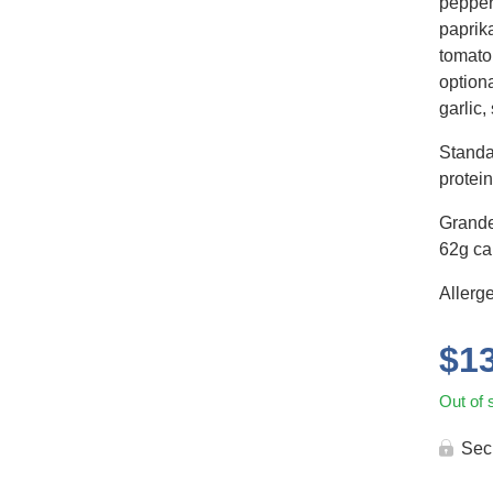
pepper,
paprika
tomato
optiona
garlic,
Standa
protein
Grande
62g car
Allerg
$
1
Out of 
Sec