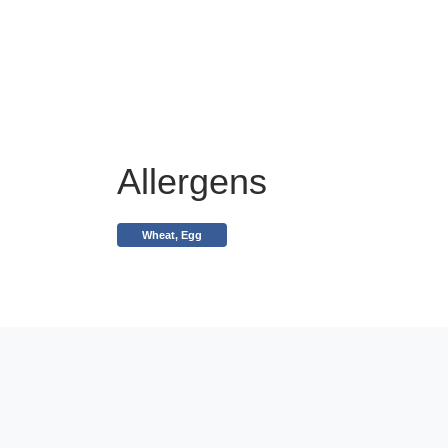
Allergens
Wheat, Egg