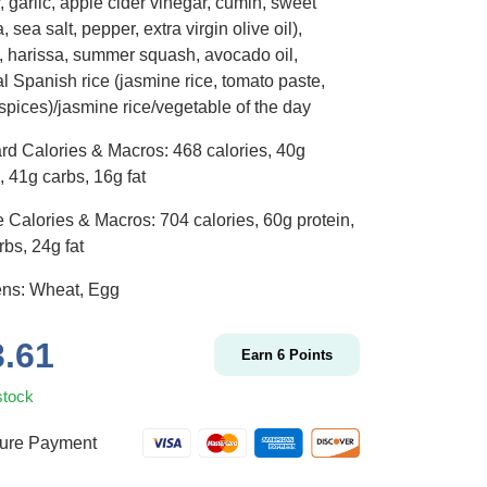
 garlic, apple cider vinegar, cumin, sweet
, sea salt, pepper, extra virgin olive oil),
, harissa, summer squash, avocado oil,
l Spanish rice (jasmine rice, tomato paste,
 spices)/jasmine rice/vegetable of the day
rd Calories & Macros: 468 calories, 40g
, 41g carbs, 16g fat
 Calories & Macros: 704 calories, 60g protein,
bs, 24g fat
ens: Wheat, Egg
3.61
Earn
6
Points
stock
ure Payment