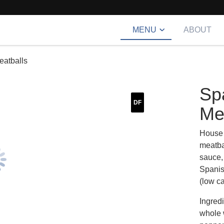
MENU
ABOUT
eatballs
Sp
DF
Me
House 
meatba
sauce,
Spanish
(low ca
Ingred
whole 