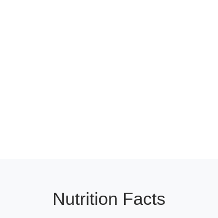
Nutrition Facts