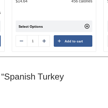
$
14.64
456 calories
s
Select Options
Add to cart
Reduce
Add
w “Spanish Turkey