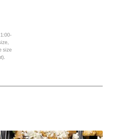
1:00-
ize,
e size
t).