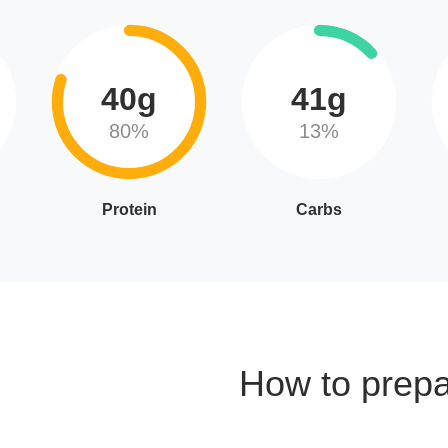
40g
41g
80%
13%
Protein
Carbs
How to prep