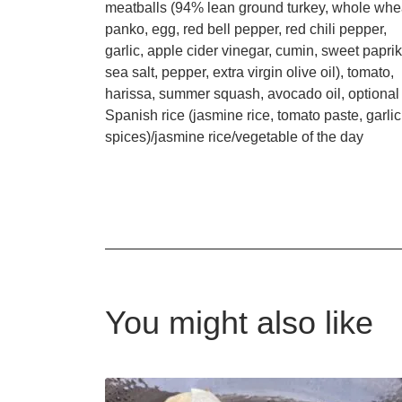
meatballs (94% lean ground turkey, whole whe
panko, egg, red bell pepper, red chili pepper,
garlic, apple cider vinegar, cumin, sweet paprik
sea salt, pepper, extra virgin olive oil), tomato,
harissa, summer squash, avocado oil, optional
Spanish rice (jasmine rice, tomato paste, garlic
spices)/jasmine rice/vegetable of the day
You might also like