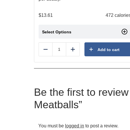
$
13.61
472 calorie
Select Options
Add to cart
Reduce
Add
Be the first to revie
Meatballs”
You must be
logged in
to post a review.