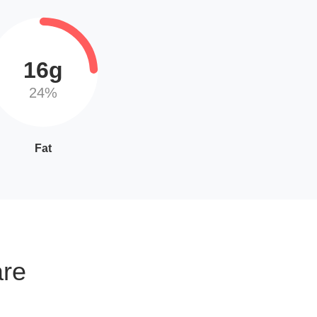
16g
24%
Fat
are