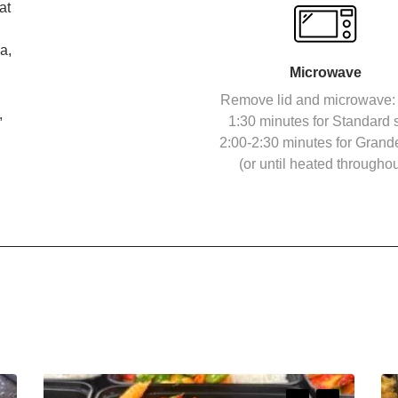
at
a,
Microwave
Remove lid and microwave: 
,
1:30 minutes for Standard s
2:00-2:30 minutes for Grand
(or until heated throughou