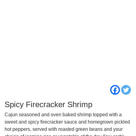
Spicy Firecracker Shrimp
Cajun seasoned and oven baked shrimp topped with a
sweet and spicy firecracker sauce and homegrown pickled
hot peppers, served with roasted green beans and your