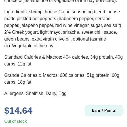
choice of jasmine rice or vegetable of the day (low carb).
Ingredients: shrimp, house Cajun seasoning blend, house
made pickled hot peppers (habanero pepper, serrano
pepper, jalapeño pepper, red wine vinegar, sugar, sea salt)
2% Greek yogurt, light mayo, sriracha, sweet chili sauce,
green beans, extra virgin olive oil, optional jasmine
rice/vegetable of the day
Standard Calories & Macros: 404 calories, 34g protein, 40g
carbs, 12g fat
Grande Calories & Macros: 606 calories, 51g protein, 60g
carbs, 18g fat
Allergens: Shellfish, Dairy, Egg
$
14.64
Earn
7
Points
Out of stock