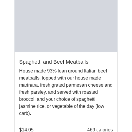
Spaghetti and Beef Meatballs
House made 93% lean ground Italian beef
meatballs, topped with our house made
marinara, fresh grated parmesan cheese and
fresh parsley, and served with roasted
broccoli and your choice of spaghetti,
jasmine rice, or vegetable of the day (low
carb).
$
14.05
469 calories