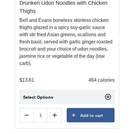
Drunken Udon Noodles with Chicken
Thighs
Bell and Evans boneless skinless chicken
thighs glazed in a spicy soy-garlic sauce
with stir fried Asian greens, scallions and
fresh basil, served with garlic ginger roasted
broccoli and your choice of udon noodles,
jasmine rice or vegetable of the day (low
carb).
$
13.61
464 calories
Select Options
Add to cart
Reduce
Add