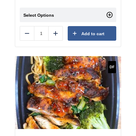
Select Options
Add to cart
Reduce
Add
DF