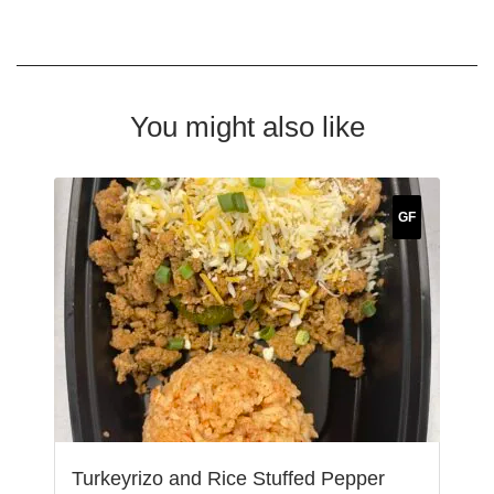
You might also like
GF
Turkeyrizo and Rice Stuffed Pepper