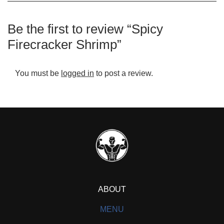
Be the first to review “Spicy
Firecracker Shrimp”
You must be
logged in
to post a review.
ABOUT
MENU