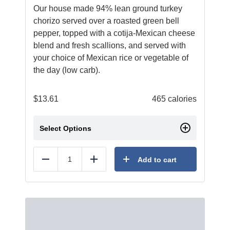
Our house made 94% lean ground turkey
chorizo served over a roasted green bell
pepper, topped with a cotija-Mexican cheese
blend and fresh scallions, and served with
your choice of Mexican rice or vegetable of
the day (low carb).
$
13.61
465 calories
Select Options
Add to cart
Reduce
Add