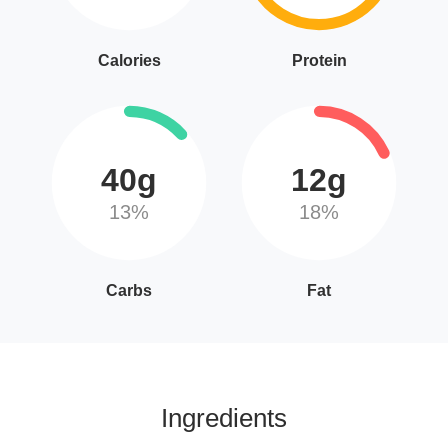
Calories
Protein
40g
12g
13%
18%
Carbs
Fat
Ingredients