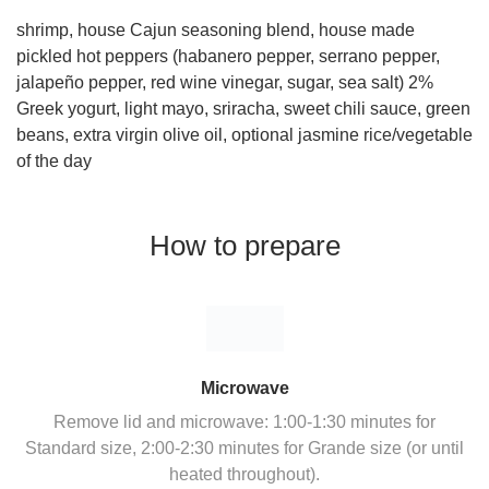
shrimp, house Cajun seasoning blend, house made
pickled hot peppers (habanero pepper, serrano pepper,
jalapeño pepper, red wine vinegar, sugar, sea salt) 2%
Greek yogurt, light mayo, sriracha, sweet chili sauce, green
beans, extra virgin olive oil, optional jasmine rice/vegetable
of the day
How to prepare
Microwave
Remove lid and microwave: 1:00-1:30 minutes for
Standard size, 2:00-2:30 minutes for Grande size (or until
heated throughout).