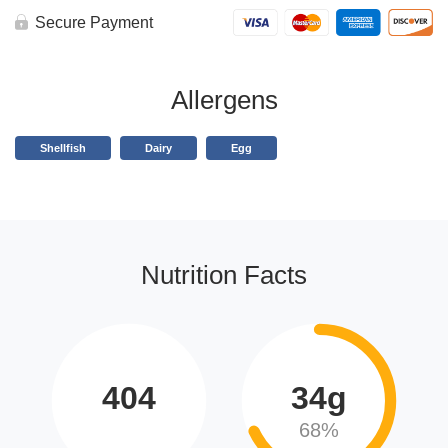
Secure Payment
Allergens
Shellfish
Dairy
Egg
Nutrition Facts
404
34g
68%