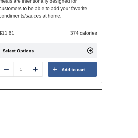
meals are intentionally designed for
customers to be able to add your favorite
condiments/sauces at home.
$
11.61
374 calories
Select Options
Add to cart
Reduce
Add