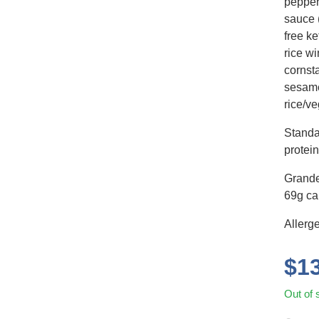
pepper
sauce 
free k
rice wi
cornsta
sesame
rice/ve
Standa
protein
Grande
69g car
Allerg
$
1
Out of 