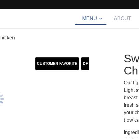
MENU
ABOUT
hicken
Sw
CUSTOMER FAVORITE
DF
Ch
Our lig
Light s
breast
fresh s
your ch
(low ca
Ingredi