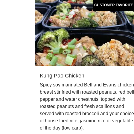
CUSTOMER FAVORITE
Kung Pao Chicken
Spicy soy marinated Bell and Evans chicken
breast stir fried with roasted peanuts, red bel
pepper and water chestnuts, topped with
roasted peanuts and fresh scallions and
served with roasted broccoli and your choice
of house fried rice, jasmine rice or vegetable
of the day (low carb).