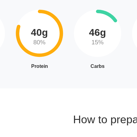
40g
46g
80%
15%
Protein
Carbs
How to prep