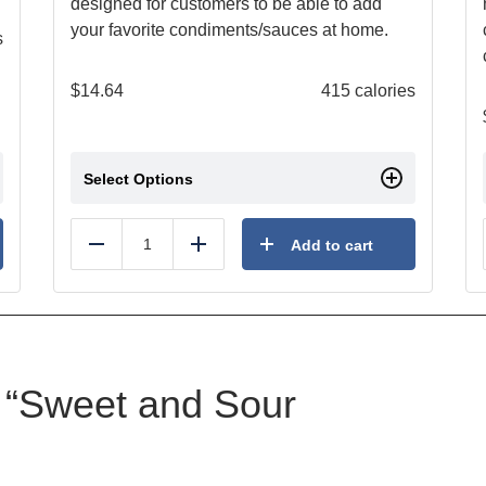
designed for customers to be able to add
your favorite condiments/sauces at home.
s
$
14.64
415 calories
Select Options
Add to cart
Reduce
Add
ew “Sweet and Sour