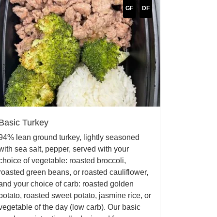
GF
DF
Basic Turkey
94% lean ground turkey, lightly seasoned
with sea salt, pepper, served with your
choice of vegetable: roasted broccoli,
roasted green beans, or roasted cauliflower,
and your choice of carb: roasted golden
potato, roasted sweet potato, jasmine rice, or
vegetable of the day (low carb). Our basic