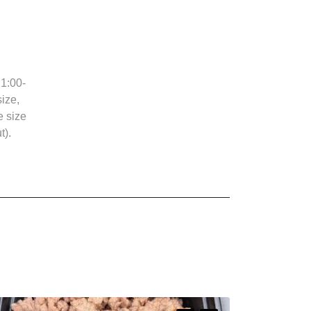
1:00-
ize,
e size
t).