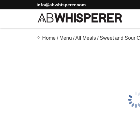
Skip
info@abwhisperer.com
to
content
Ab Whisperer LLC
Home
/
Menu
/
All Meals
/
Sweet and Sour C
Premium Meal Prep Made Simple