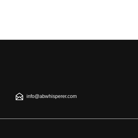
info@abwhisperer.com