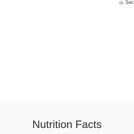
Sec
Nutrition Facts