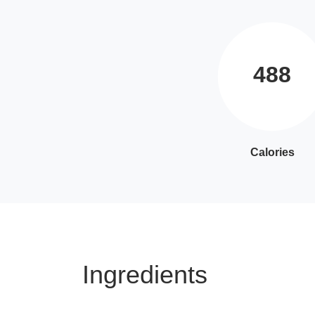
488
Calories
Ingredients