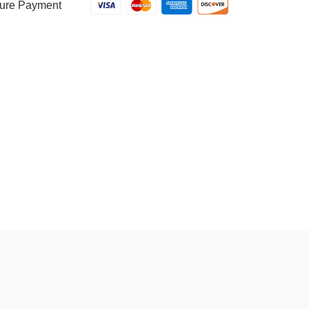
ure Payment