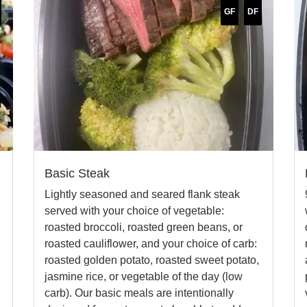
GF
DF
Basic Steak
Lightly seasoned and seared flank steak
l
served with your choice of vegetable:
roasted broccoli, roasted green beans, or
roasted cauliflower, and your choice of carb:
roasted golden potato, roasted sweet potato,
jasmine rice, or vegetable of the day (low
carb). Our basic meals are intentionally