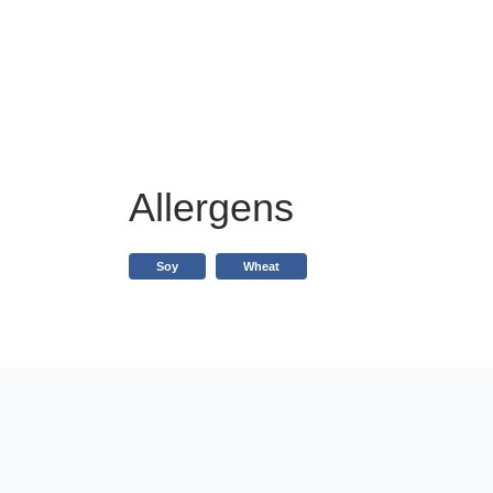
Allergens
Soy
Wheat