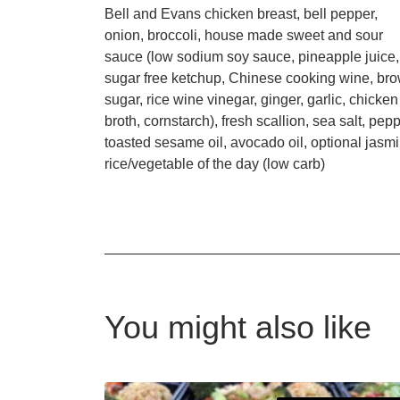
Bell and Evans chicken breast, bell pepper,
onion, broccoli, house made sweet and sour
sauce (low sodium soy sauce, pineapple juice,
sugar free ketchup, Chinese cooking wine, br
sugar, rice wine vinegar, ginger, garlic, chicken
broth, cornstarch), fresh scallion, sea salt, pepp
toasted sesame oil, avocado oil, optional jasm
rice/vegetable of the day (low carb)
You might also like