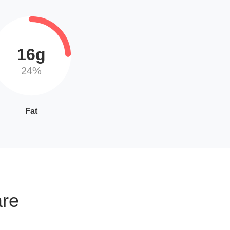
16g
24%
Fat
are