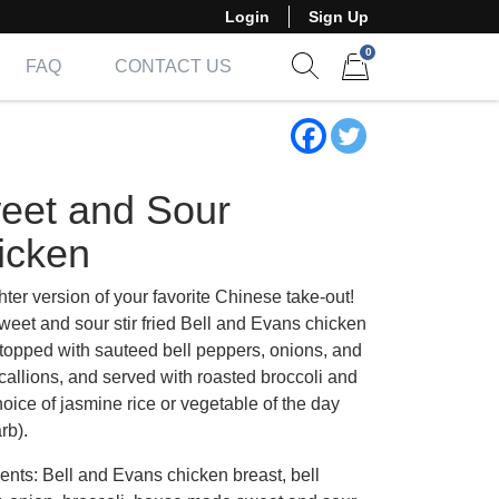
Login
Sign Up
0
FAQ
CONTACT US
Show search form
Items in cart
eet and Sour
icken
hter version of your favorite Chinese take-out!
weet and sour stir fried Bell and Evans chicken
 topped with sauteed bell peppers, onions, and
callions, and served with roasted broccoli and
oice of jasmine rice or vegetable of the day
rb).
ents: Bell and Evans chicken breast, bell