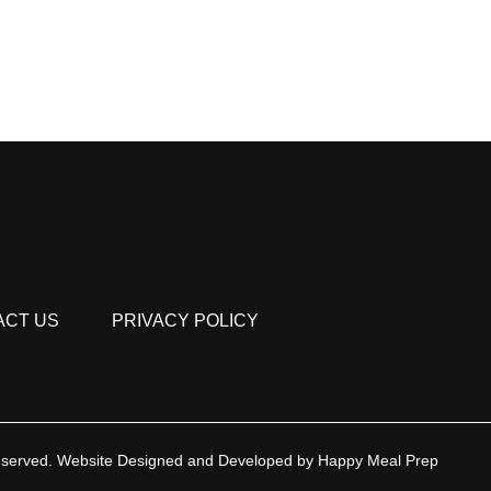
ACT US
PRIVACY POLICY
eserved.
Website Designed and Developed by
Happy Meal Prep