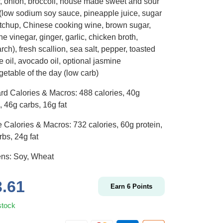
, onion, broccoli, house made sweet and sour
(low sodium soy sauce, pineapple juice, sugar
etchup, Chinese cooking wine, brown sugar,
ne vinegar, ginger, garlic, chicken broth,
rch), fresh scallion, sea salt, pepper, toasted
 oil, avocado oil, optional jasmine
getable of the day (low carb)
rd Calories & Macros: 488 calories, 40g
, 46g carbs, 16g fat
 Calories & Macros: 732 calories, 60g protein,
bs, 24g fat
ens: Soy, Wheat
3.61
Earn
6
Points
stock