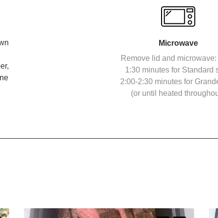
own
Microwave
Remove lid and microwave: 
er,
1:30 minutes for Standard s
ine
2:00-2:30 minutes for Grand
(or until heated throughou