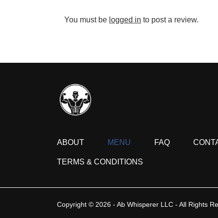
You must be
logged in
to post a review.
ABOUT
MENU
FAQ
CONT
TERMS & CONDITIONS
Copyright © 2026 - Ab Whisperer LLC - All Rights R