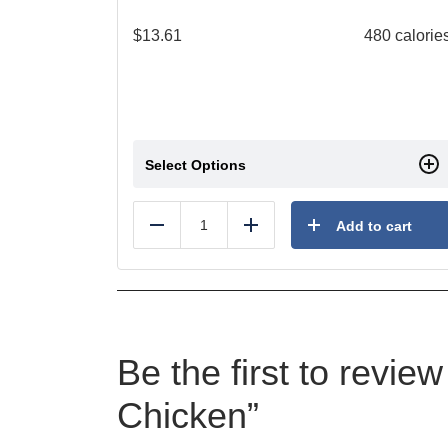
$
13.61
480 calorie
Select Options
Add to cart
Reduce
Add
Be the first to revi
Chicken”